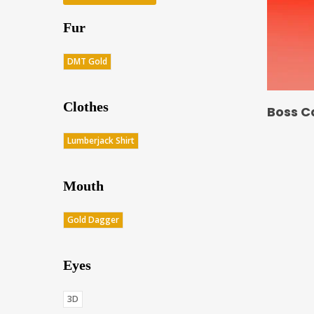
Fur
DMT Gold
Clothes
Boss C
Lumberjack Shirt
Mouth
Gold Dagger
Eyes
3D