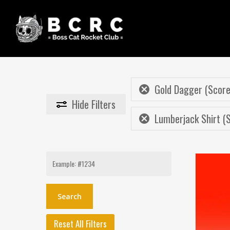
Skip
to
main
content
Gold Dagger (Score
Hide
Filters
Lumberjack Shirt (S
Search
for:
Reset All Filters