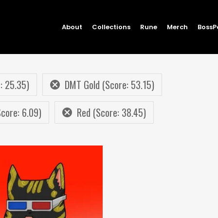
About
Collections
Rune
Merch
BossP
: 25.35)
DMT Gold (Score: 53.15)
core: 6.09)
Red (Score: 38.45)