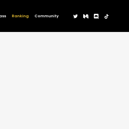
twitter
medium
discord
tiktok
ass
Ranking
Community