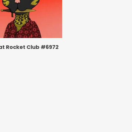
at Rocket Club #6972