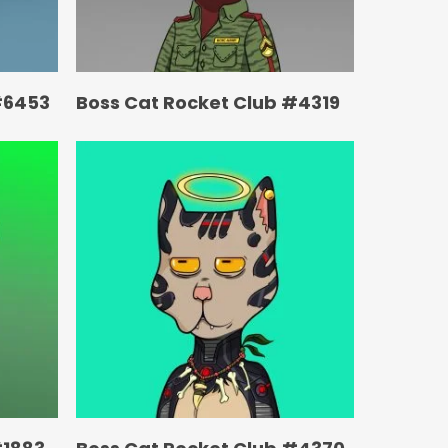
#6453
Boss Cat Rocket Club #4319