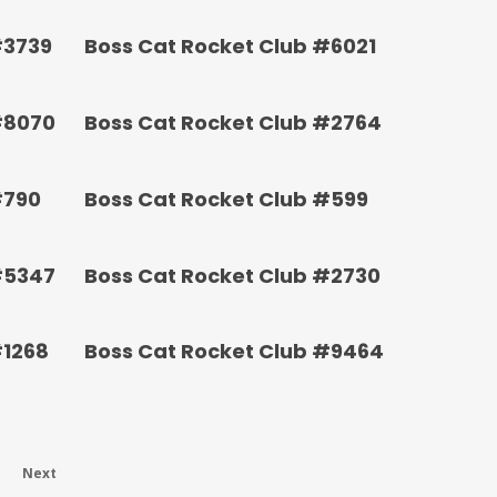
#3739
Boss Cat Rocket Club #6021
#8070
Boss Cat Rocket Club #2764
#790
Boss Cat Rocket Club #599
#5347
Boss Cat Rocket Club #2730
#1268
Boss Cat Rocket Club #9464
Next