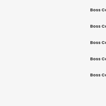
Boss C
Boss C
Boss C
Boss C
Boss C