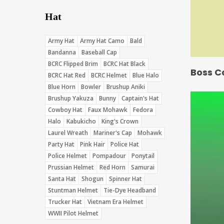
Hat
Army Hat
Army Hat Camo
Bald
Bandanna
Baseball Cap
BCRC Flipped Brim
BCRC Hat Black
Boss C
BCRC Hat Red
BCRC Helmet
Blue Halo
Blue Horn
Bowler
Brushup Aniki
Brushup Yakuza
Bunny
Captain's Hat
Cowboy Hat
Faux Mohawk
Fedora
Halo
Kabukicho
King's Crown
Laurel Wreath
Mariner's Cap
Mohawk
Party Hat
Pink Hair
Police Hat
Police Helmet
Pompadour
Ponytail
Prussian Helmet
Red Horn
Samurai
Santa Hat
Shogun
Spinner Hat
Stuntman Helmet
Tie-Dye Headband
Trucker Hat
Vietnam Era Helmet
WWII Pilot Helmet