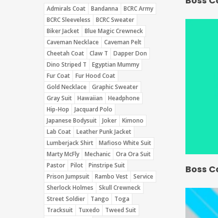
Boss C
Admirals Coat
Bandanna
BCRC Army
BCRC Sleeveless
BCRC Sweater
Biker Jacket
Blue Magic Crewneck
Caveman Necklace
Caveman Pelt
Cheetah Coat
Claw T
Dapper Don
Dino Striped T
Egyptian Mummy
Fur Coat
Fur Hood Coat
Gold Necklace
Graphic Sweater
Gray Suit
Hawaiian
Headphone
Hip-Hop
Jacquard Polo
Japanese Bodysuit
Joker
Kimono
Lab Coat
Leather Punk Jacket
Lumberjack Shirt
Mafioso White Suit
Marty McFly
Mechanic
Ora Ora Suit
Pastor
Pilot
Pinstripe Suit
Boss C
Prison Jumpsuit
Rambo Vest
Service
Sherlock Holmes
Skull Crewneck
Street Soldier
Tango
Toga
Tracksuit
Tuxedo
Tweed Suit