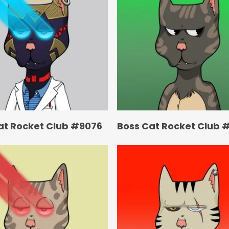
at Rocket Club #9076
Boss Cat Rocket Club 