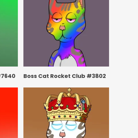
#7640
Boss Cat Rocket Club #3802