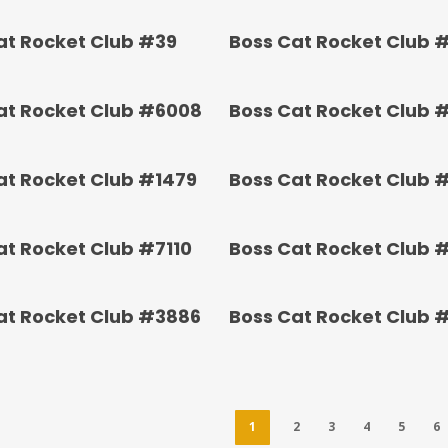
at Rocket Club #39
Boss Cat Rocket Club 
at Rocket Club #6008
Boss Cat Rocket Club 
at Rocket Club #1479
Boss Cat Rocket Club 
at Rocket Club #7110
Boss Cat Rocket Club 
at Rocket Club #3886
Boss Cat Rocket Club 
1
2
3
4
5
6