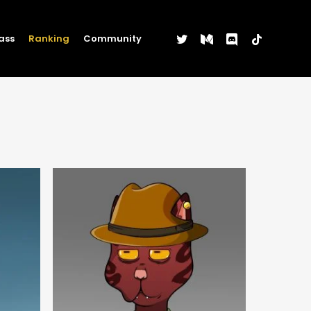
twitter
medium
discord
tiktok
ass
Ranking
Community