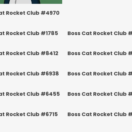
at Rocket Club #4970
at Rocket Club #1785
Boss Cat Rocket Club 
at Rocket Club #8412
Boss Cat Rocket Club 
at Rocket Club #6938
Boss Cat Rocket Club 
at Rocket Club #6455
Boss Cat Rocket Club 
at Rocket Club #6715
Boss Cat Rocket Club 