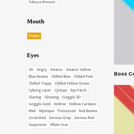
Yakuza Kimono
Mouth
Frown
Eyes
3D
Angry
Aviator
Aviator Yellow
Boss C
Blue Beams
Chilled Blue
Chilled Pink
Chilled Trippy
Chilled Yellow Green
Cyborg Laser
Cyclops
Eye Patch
Glaring
Glowing
Goggle 3D
Goggle Gold
Hollow
Hollow Cardano
Meh
Mystique
Possessed
Red Beams
Scratched
Serious Gray
Serious Red
Suspicious
Villain Scar