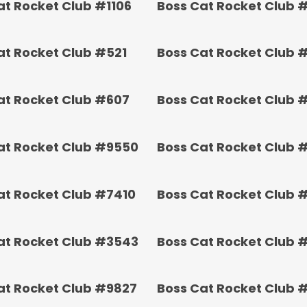
at Rocket Club #1106
Boss Cat Rocket Club 
at Rocket Club #521
Boss Cat Rocket Club 
at Rocket Club #607
Boss Cat Rocket Club 
at Rocket Club #9550
Boss Cat Rocket Club 
at Rocket Club #7410
Boss Cat Rocket Club 
at Rocket Club #3543
Boss Cat Rocket Club 
at Rocket Club #9827
Boss Cat Rocket Club 