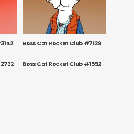
#3142
Boss Cat Rocket Club #7129
#2732
Boss Cat Rocket Club #1592