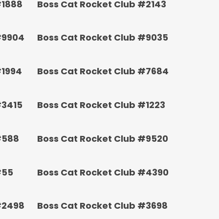
#1888
Boss Cat Rocket Club #2143
#9904
Boss Cat Rocket Club #9035
#1994
Boss Cat Rocket Club #7684
#3415
Boss Cat Rocket Club #1223
#588
Boss Cat Rocket Club #9520
#55
Boss Cat Rocket Club #4390
#2498
Boss Cat Rocket Club #3698