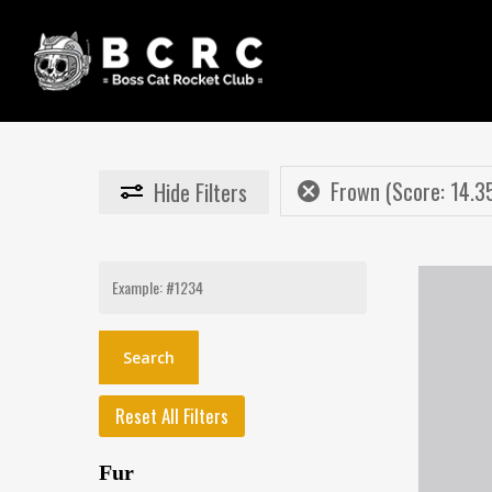
Skip
to
main
content
Frown (Score: 14.3
Hide
Filters
Search
for:
Reset All Filters
Fur