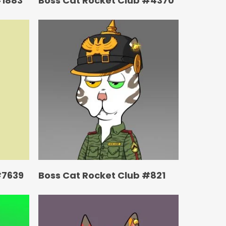
#1883
Boss Cat Rocket Club #4370
#7639
Boss Cat Rocket Club #821