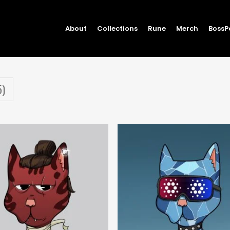
About
Collections
Rune
Merch
BossP
5)