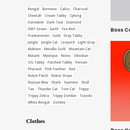
Bengal
Burmese
Calico
Charcoal
Cheetah
Cream Tabby
Cyborg
Daredevil
Dark Teal
Diamond
Boss C
DMT Green
Earth
Fire Red
Frankenstein
Gold
Gray Tabby
Jungle
Jungle Cat
Leopard
Light Gray
Maltese
Metallic Gold
Mountain Cat
Mutant
Mystique
Noise
Obsidian
OG Tabby
Patched Tabby
Persian
Pharaoh
Pink Panther
Red
Robot Patch
Robot Stripe
Russian Blue
Shark
Siamese
Skull
Tan
Thunder Cat
Tom Cat
Trippy
Trippy Zebra
Trippy Zombie
Tuxedo
White Bengal
Zombie
Clothes