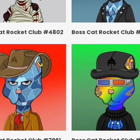
at Rocket Club #4802
Boss Cat Rocket Club 