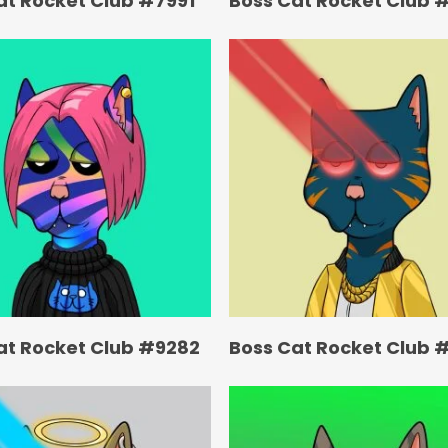
at Rocket Club #7991
Boss Cat Rocket Club 
at Rocket Club #9282
Boss Cat Rocket Club 