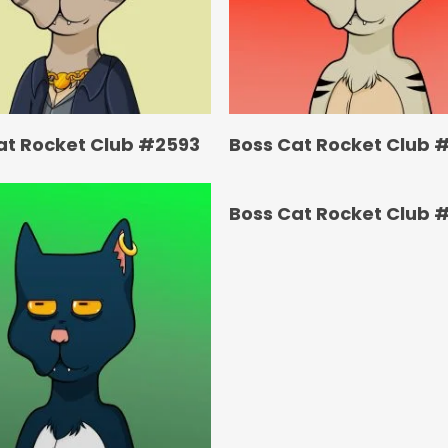
at Rocket Club #2593
Boss Cat Rocket Club 
Boss Cat Rocket Club 