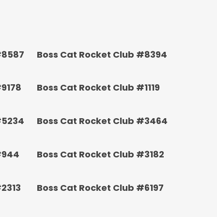
#8587
Boss Cat Rocket Club #8394
#9178
Boss Cat Rocket Club #1119
#5234
Boss Cat Rocket Club #3464
#944
Boss Cat Rocket Club #3182
#2313
Boss Cat Rocket Club #6197