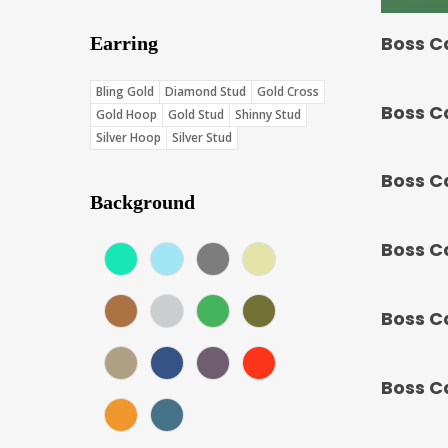
Boss C
Earring
Bling Gold
Diamond Stud
Gold Cross
Boss C
Gold Hoop
Gold Stud
Shinny Stud
Silver Hoop
Silver Stud
Boss C
Background
Boss C
Aqua (Score: 37.75)
Blue (Score: 36.7)
Charcoal (Score: 35.85)
Cream (Score: 35.5)
Earth (Score: 36.75)
Gray (Score: 36.15)
Green (Score: 38.1)
Jungle (Score: 35.65)
Boss C
Khaki (Score: 34.1)
Navy (Score: 30.9)
Purple (Score: 31.85)
Red (Score: 38.45)
Boss C
Sunset (Score: 34.8)
Teal Blue (Score: 37.4)