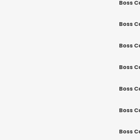
Boss C
Boss C
Boss C
Boss C
Boss C
Boss C
Boss C