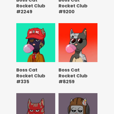
Rocket Club
Rocket Club
#2249
#9200
Boss Cat
Boss Cat
Rocket Club
Rocket Club
#335
#8259