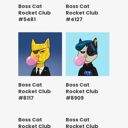
Boss Cat
Boss Cat
Rocket Club
Rocket Club
#5481
#4127
Boss Cat
Boss Cat
Rocket Club
Rocket Club
#8117
#8909
Boss Cat
Boss Cat
Rocket Club
Rocket Club