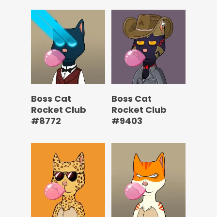
Boss Cat
Boss Cat
Rocket Club
Rocket Club
#8772
#9403