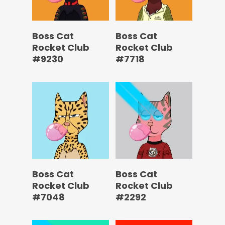
Boss Cat
Boss Cat
Rocket Club
Rocket Club
#9230
#7718
Boss Cat
Boss Cat
Rocket Club
Rocket Club
#7048
#2292