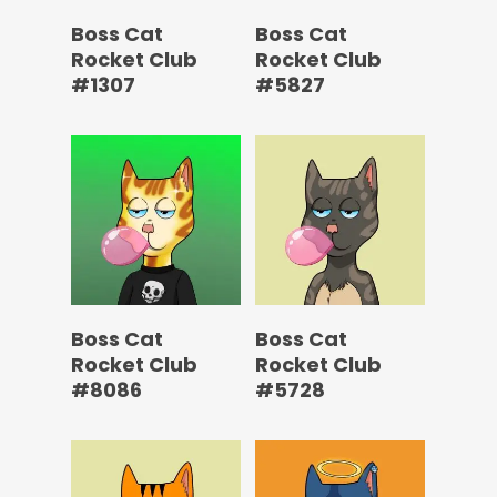
Boss Cat
Boss Cat
Rocket Club
Rocket Club
#1307
#5827
Boss Cat
Boss Cat
Rocket Club
Rocket Club
#8086
#5728