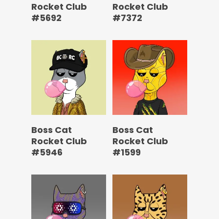
Rocket Club
Rocket Club
#5692
#7372
Boss Cat
Boss Cat
Rocket Club
Rocket Club
#5946
#1599