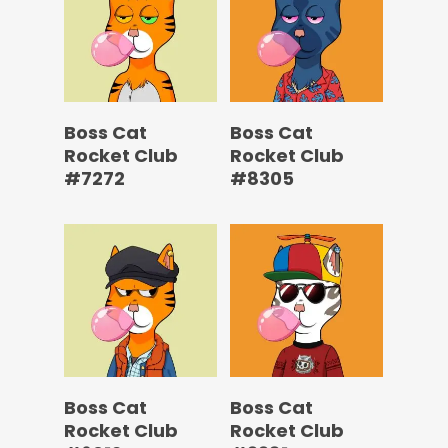
Boss Cat
Boss Cat
Rocket Club
Rocket Club
#7272
#8305
Boss Cat
Boss Cat
Rocket Club
Rocket Club