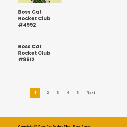
Boss Cat
Rocket Club
#4992
Boss Cat
Rocket Club
#8612
1
2
3
4
5
Next
Copyright ©
Boss Cat Rocket Club
|
Boss Planet