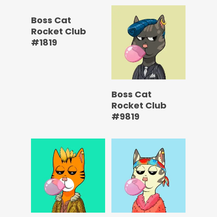
Boss Cat
Rocket Club
#1819
Boss Cat
Rocket Club
#9819