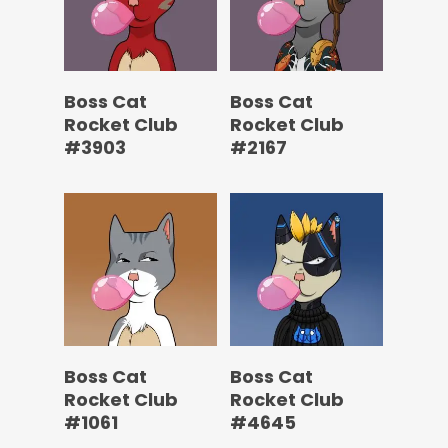
Boss Cat
Boss Cat
Rocket Club
Rocket Club
#3903
#2167
Boss Cat
Boss Cat
Rocket Club
Rocket Club
#1061
#4645