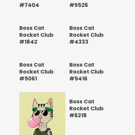
#7404
#9526
Boss Cat
Boss Cat
Rocket Club
Rocket Club
#1842
#4333
Boss Cat
Boss Cat
Rocket Club
Rocket Club
#5061
#5416
Boss Cat
Rocket Club
#6218