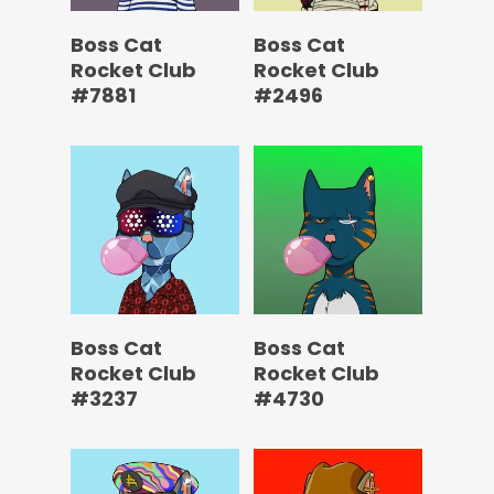
Boss Cat
Boss Cat
Rocket Club
Rocket Club
#7881
#2496
Boss Cat
Boss Cat
Rocket Club
Rocket Club
#3237
#4730