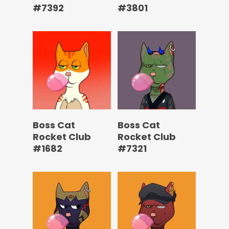
#7392
#3801
Boss Cat
Boss Cat
Rocket Club
Rocket Club
#1682
#7321