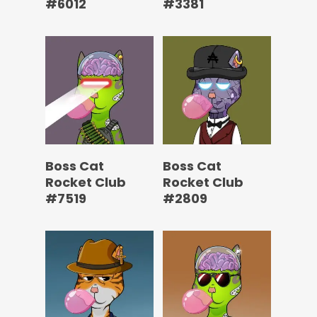
#6012
#3381
Boss Cat
Boss Cat
Rocket Club
Rocket Club
#7519
#2809