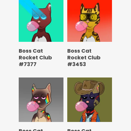
Boss Cat
Boss Cat
Rocket Club
Rocket Club
#7377
#3453
Boss Cat
Boss Cat