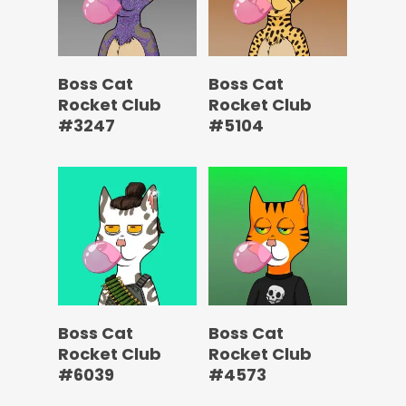
Boss Cat
Boss Cat
Rocket Club
Rocket Club
#3247
#5104
Boss Cat
Boss Cat
Rocket Club
Rocket Club
#6039
#4573