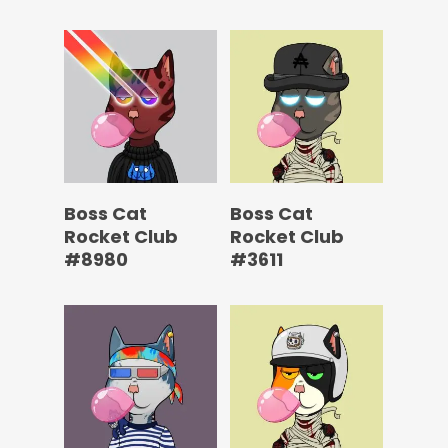
Boss Cat
Boss Cat
Rocket Club
Rocket Club
#8980
#3611