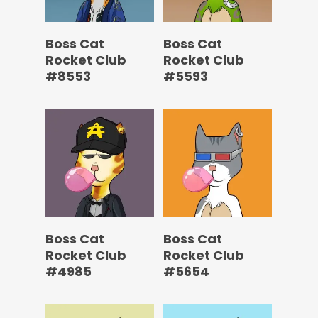
Boss Cat
Boss Cat
Rocket Club
Rocket Club
#8553
#5593
Boss Cat
Boss Cat
Rocket Club
Rocket Club
#4985
#5654