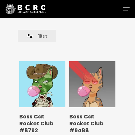
Skip
Menu
to
Close
main
Filters
content
Filters
Boss Cat
Boss Cat
Rocket Club
Rocket Club
#8792
#9488