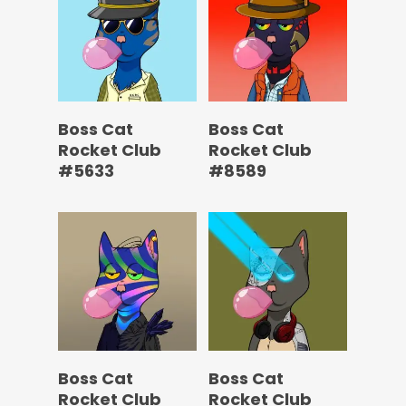
Boss Cat
Boss Cat
Rocket Club
Rocket Club
#5633
#8589
Boss Cat
Boss Cat
Rocket Club
Rocket Club