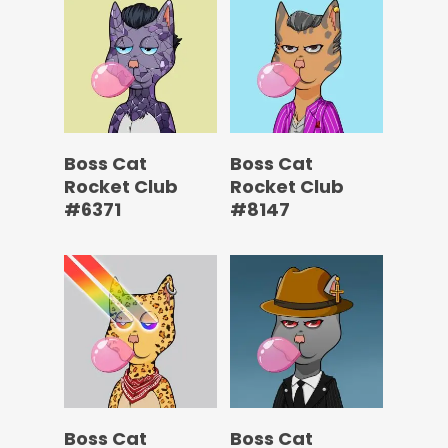
Boss Cat
Boss Cat
Rocket Club
Rocket Club
#6371
#8147
Boss Cat
Boss Cat