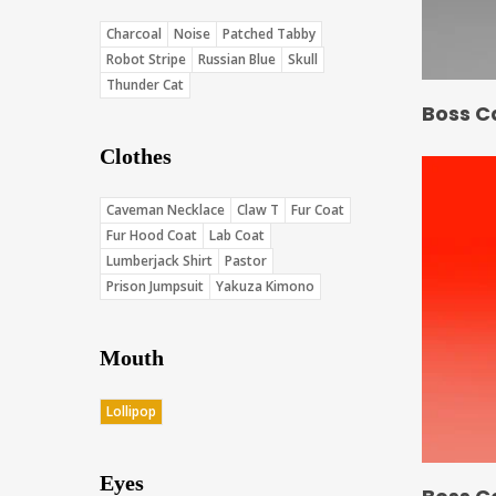
Charcoal
Noise
Patched Tabby
Robot Stripe
Russian Blue
Skull
Thunder Cat
Boss C
Clothes
Caveman Necklace
Claw T
Fur Coat
Fur Hood Coat
Lab Coat
Lumberjack Shirt
Pastor
Prison Jumpsuit
Yakuza Kimono
Mouth
Lollipop
Eyes