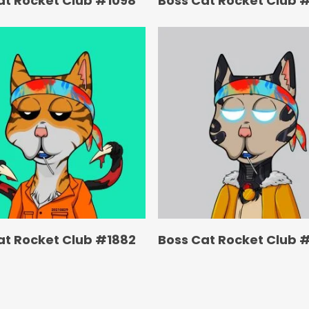
at Rocket Club #1098
Boss Cat Rocket Club 
at Rocket Club #1882
Boss Cat Rocket Club 