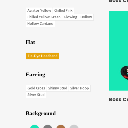
Boss C
Aviator Yellow
Chilled Pink
Chilled Yellow Green
Glowing
Hollow
Hollow Cardano
Hat
Tie-Dye Headband
Earring
Gold Cross
Shinny Stud
Silver Hoop
Silver Stud
Boss C
Background