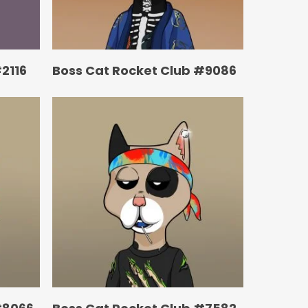
2116
Boss Cat Rocket Club #9086