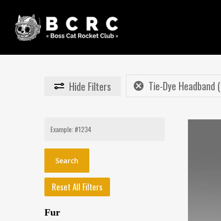
Skip
to
main
content
Tie-Dye Headband (
Hide
Filters
Search
for:
Reset All Filters
Fur