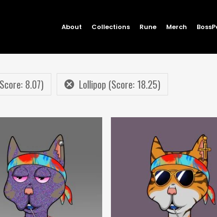
About
Collections
Rune
Merch
BossP
Score: 8.07)
Lollipop (Score: 18.25)