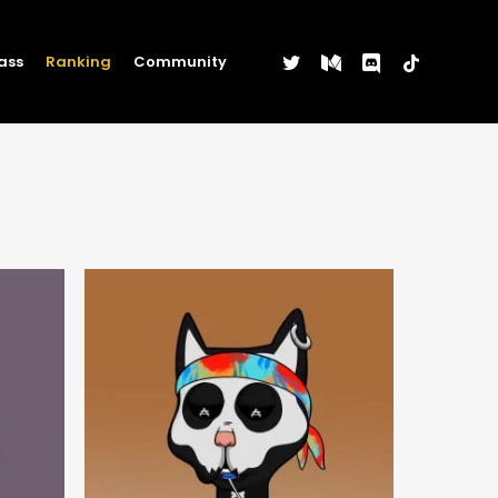
twitter
medium
discord
tiktok
ass
Ranking
Community