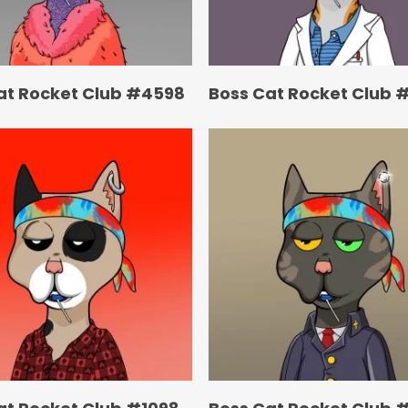
at Rocket Club #4598
Boss Cat Rocket Club #