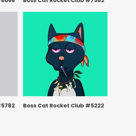
#8066
Boss Cat Rocket Club #7582
#5782
Boss Cat Rocket Club #5222