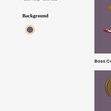
Background
Purple (Score: 31.85)
Boss C