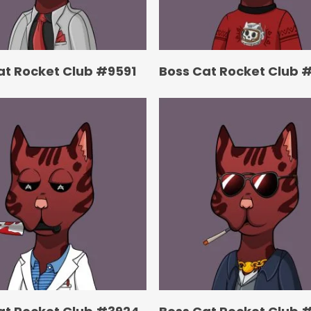
at Rocket Club #9591
Boss Cat Rocket Club 