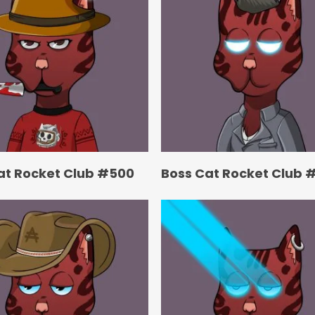
at Rocket Club #500
Boss Cat Rocket Club 