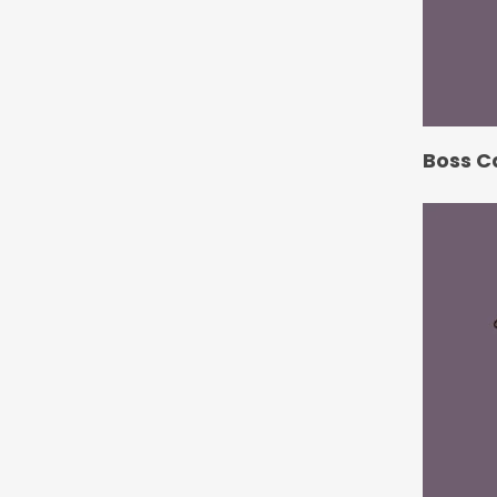
Boss C