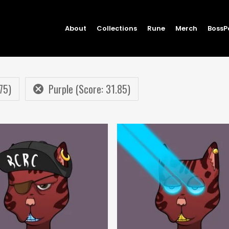
About
Collections
Rune
Merch
BossP
75)
Purple (Score: 31.85)