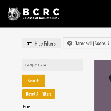
Skip
to
main
content
Daredevil (Score: 7.
Hide
Filters
Search
for:
Reset All Filters
Fur