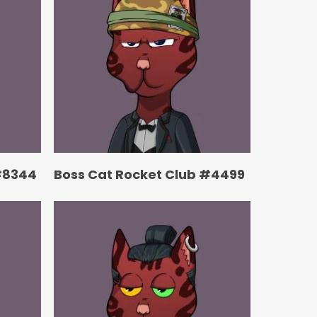
#8344
Boss Cat Rocket Club #4499