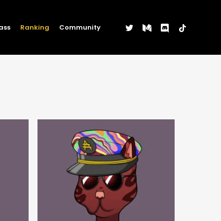
twitter
medium
discord
tiktok
ass
Ranking
Community