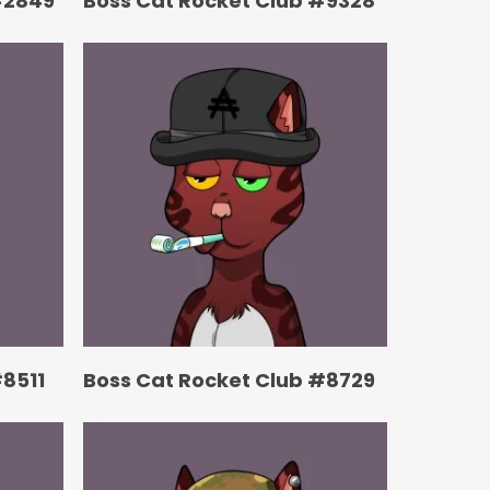
#2849
Boss Cat Rocket Club #9328
#8511
Boss Cat Rocket Club #8729