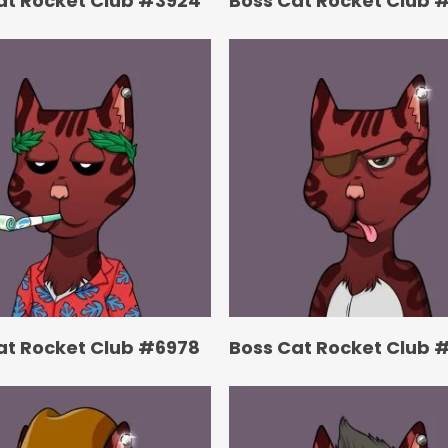
at Rocket Club #3924
Boss Cat Rocket Club 
at Rocket Club #6978
Boss Cat Rocket Club 