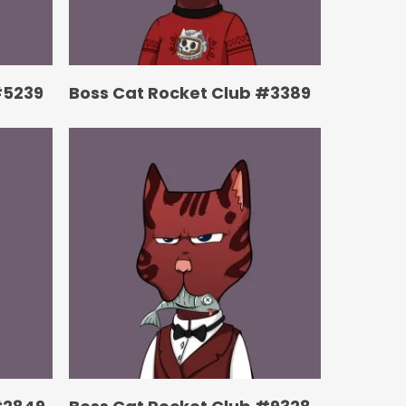
#5239
Boss Cat Rocket Club #3389