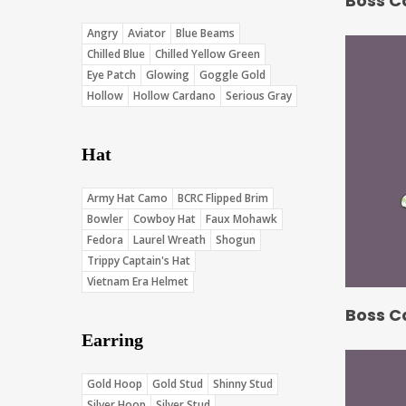
Boss C
Angry
Aviator
Blue Beams
Chilled Blue
Chilled Yellow Green
Eye Patch
Glowing
Goggle Gold
Hollow
Hollow Cardano
Serious Gray
Hat
Army Hat Camo
BCRC Flipped Brim
Bowler
Cowboy Hat
Faux Mohawk
Fedora
Laurel Wreath
Shogun
Trippy Captain's Hat
Vietnam Era Helmet
Boss C
Earring
Gold Hoop
Gold Stud
Shinny Stud
Silver Hoop
Silver Stud