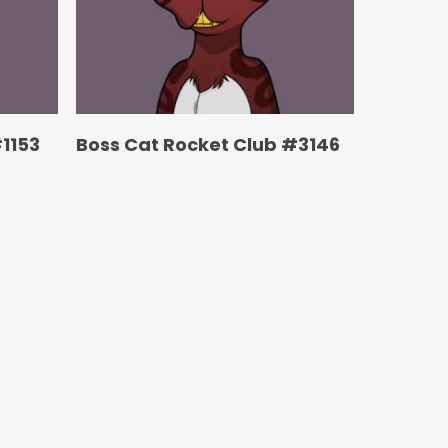
1153
Boss Cat Rocket Club #3146