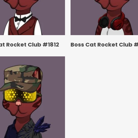
at Rocket Club #1812
Boss Cat Rocket Club #