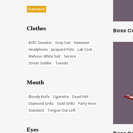
Daredevil
Clothes
Boss C
BCRC Sweater
Gray Suit
Hawaiian
Headphone
Jacquard Polo
Lab Coat
Mafioso White Suit
Service
Street Soldier
Tuxedo
Mouth
Bloody Knife
Cigarette
Dead Fish
Diamond Grillz
Gold Grillz
Party Horn
Standard
Tongue Out Left
Eyes