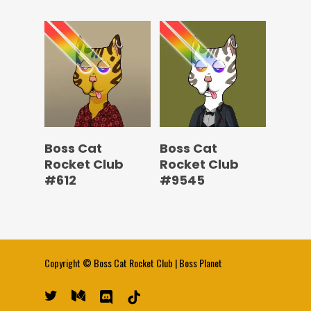
Boss Cat
Boss Cat
Rocket Club
Rocket Club
#612
#9545
Copyright ©
Boss Cat Rocket Club
|
Boss Planet
twitter
medium
discord
tiktok