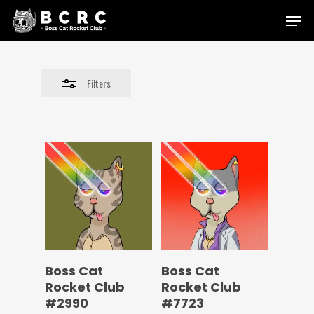
Skip
Menu
to
Close
main
Filters
content
Filters
Boss Cat
Boss Cat
Rocket Club
Rocket Club
#2990
#7723