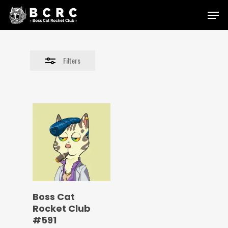
Skip
Menu
to
Close
main
Filters
content
Filters
Boss Cat
Rocket Club
#591