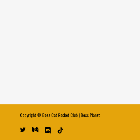
Copyright ©
Boss Cat Rocket Club
|
Boss Planet
twitter
medium
discord
tiktok