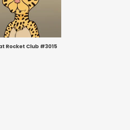
at Rocket Club #3015