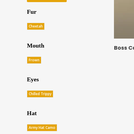
Fur
Cheetah
Mouth
Boss C
Frown
Eyes
Chilled Trippy
Hat
Army Hat Camo