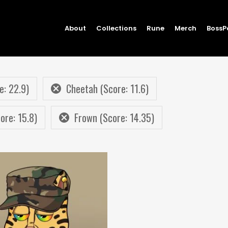
About
Collections
Rune
Merch
BossP
e: 22.9)
Cheetah (Score: 11.6)
re: 15.8)
Frown (Score: 14.35)