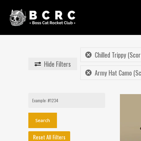
Skip
to
main
content
Chilled Trippy (Scor
Hide
Filters
Army Hat Camo (Sco
Search
for:
Reset All Filters