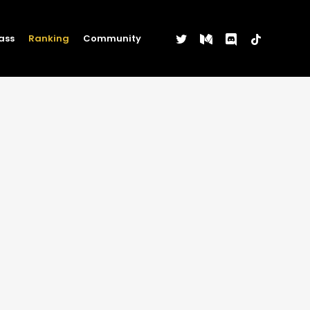
twitter
medium
discord
tiktok
ass
Ranking
Community