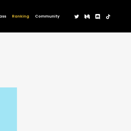
twitter
medium
discord
tiktok
ass
Ranking
Community