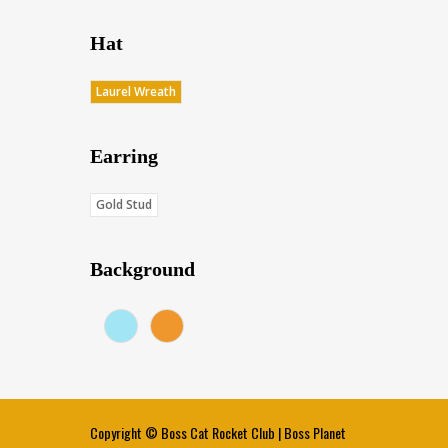
Hat
Laurel Wreath
Earring
Gold Stud
Background
Blue (Score: 36.7)
Sunset (Score: 34.8)
Copyright ©
Boss Cat Rocket Club
|
Boss Planet