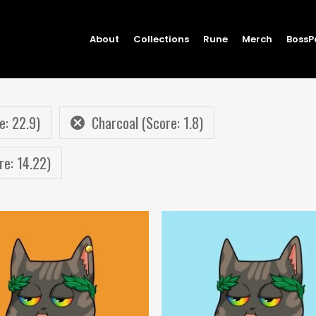
About
Collections
Rune
Merch
BossP
e: 22.9)
Charcoal (Score: 1.8)
re: 14.22)