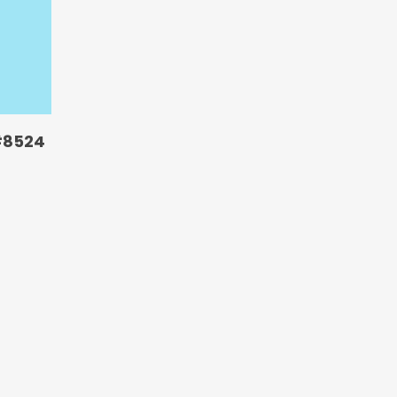
#8524