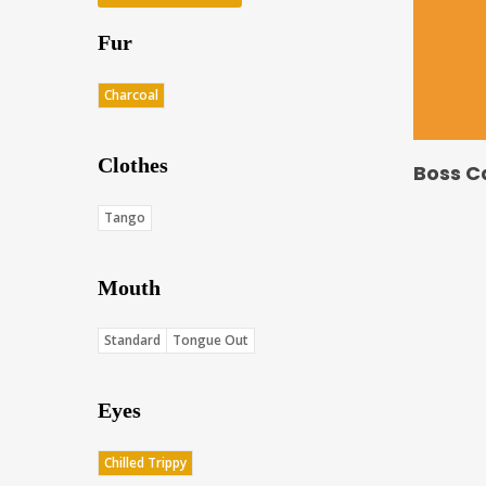
Fur
Charcoal
Clothes
Boss C
Tango
Mouth
Standard
Tongue Out
Eyes
Chilled Trippy