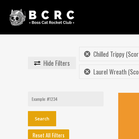
Skip
to
main
content
Chilled Trippy (Scor
Hide
Filters
Laurel Wreath (Sco
Search
for:
Reset All Filters