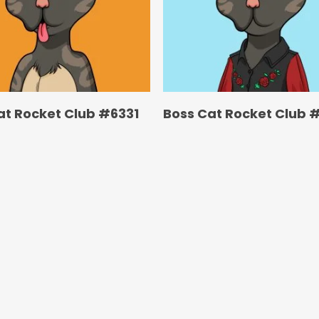
at Rocket Club #6331
Boss Cat Rocket Club 