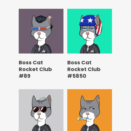
Boss Cat
Boss Cat
Rocket Club
Rocket Club
#89
#5850