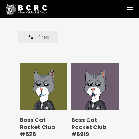
Skip
Menu
to
Close
main
Filters
content
Filters
Boss Cat
Boss Cat
Rocket Club
Rocket Club
#525
#6919