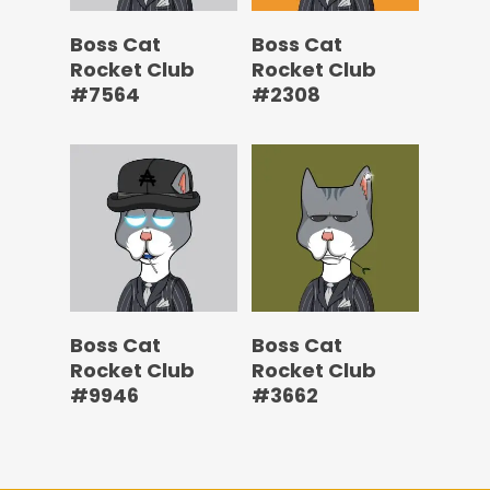
Boss Cat
Boss Cat
Rocket Club
Rocket Club
#7564
#2308
Boss Cat
Boss Cat
Rocket Club
Rocket Club
#9946
#3662