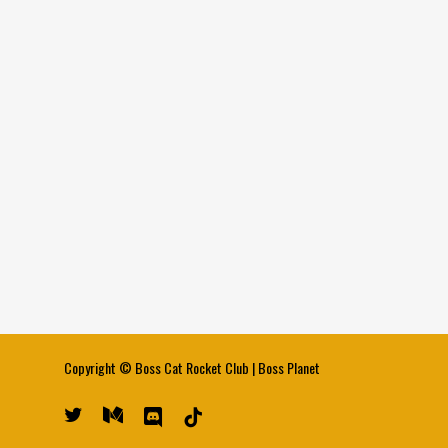
Copyright ©
Boss Cat Rocket Club
|
Boss Planet
twitter
medium
discord
tiktok