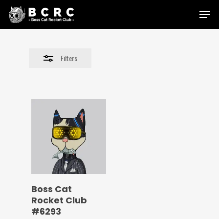
Skip
Menu
to
Close
main
Filters
content
Filters
Boss Cat
Rocket Club
#6293