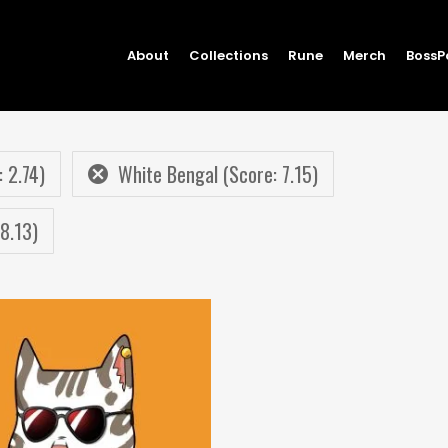
About
Collections
Rune
Merch
BossP
: 2.74)
White Bengal (Score: 7.15)
8.13)