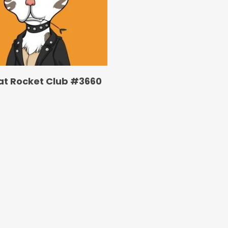
at Rocket Club #3660