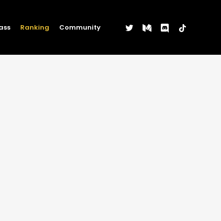
twitter
medium
discord
tiktok
ass
Ranking
Community