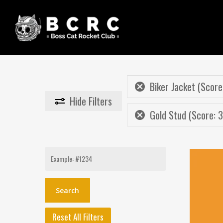
Skip
to
main
content
Biker Jacket (Score
Hide
Filters
Gold Stud (Score: 3
Search
for:
Reset All Filters