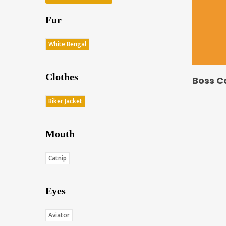
Fur
White Bengal
Clothes
Boss C
Biker Jacket
Mouth
Catnip
Eyes
Aviator