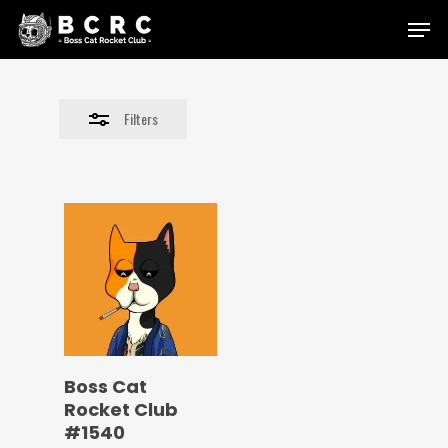
Skip
Menu
to
Close
main
Filters
content
Filters
Boss Cat
Rocket Club
#1540