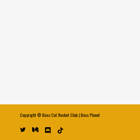
Copyright ©
Boss Cat Rocket Club
|
Boss Planet
twitter
medium
discord
tiktok