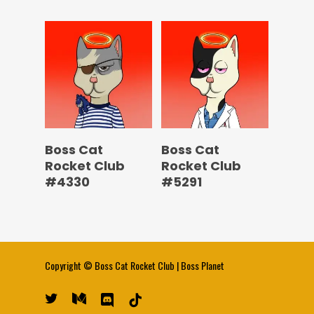
Boss Cat
Boss Cat
Rocket Club
Rocket Club
#4330
#5291
Copyright ©
Boss Cat Rocket Club
|
Boss Planet
twitter
medium
discord
tiktok