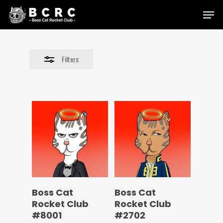
Skip
Menu
to
Close
main
Filters
content
Filters
Boss Cat
Boss Cat
Rocket Club
Rocket Club
#8001
#2702