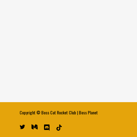
Copyright ©
Boss Cat Rocket Club
|
Boss Planet
twitter
medium
discord
tiktok