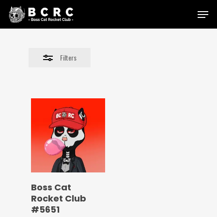
Skip
Menu
to
Close
main
Filters
content
Filters
Boss Cat
Rocket Club
#5651