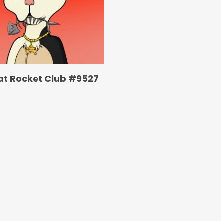
at Rocket Club #9527