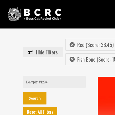
Skip
to
main
content
Red (Score: 38.45)
Hide
Filters
Fish Bone (Score: 1
Search
for:
Reset All Filters