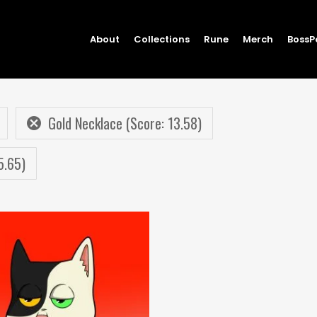
About
Collections
Rune
Merch
BossP
Gold Necklace (Score: 13.58)
5.65)