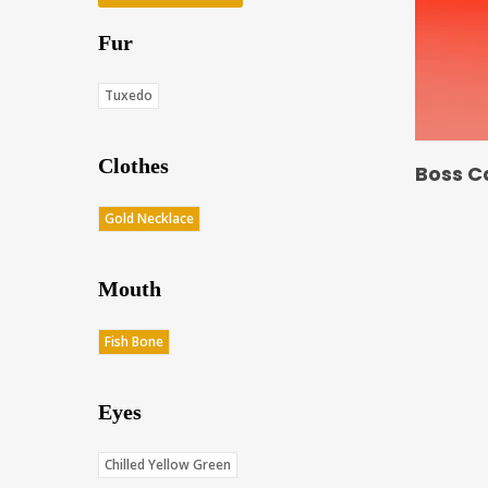
Fur
Tuxedo
Clothes
Boss C
Gold Necklace
Mouth
Fish Bone
Eyes
Chilled Yellow Green