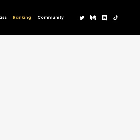
twitter
medium
discord
tiktok
ass
Ranking
Community