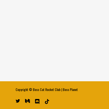
Copyright ©
Boss Cat Rocket Club
|
Boss Planet
twitter
medium
discord
tiktok