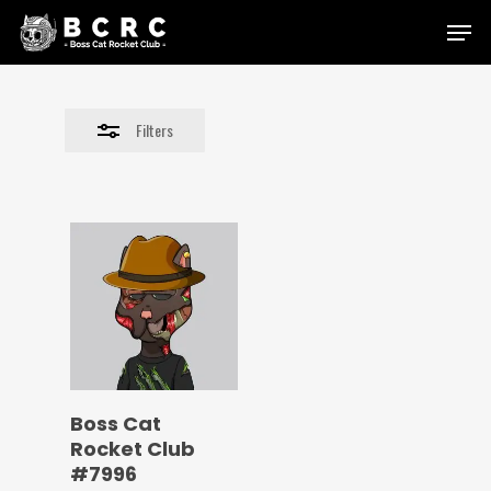
Skip
Menu
to
Close
main
Filters
content
Filters
Boss Cat
Rocket Club
#7996