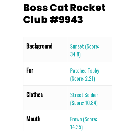
Boss Cat Rocket
Club #9943
Background
Sunset (Score:
34.8)
Fur
Patched Tabby
(Score: 2.21)
Clothes
Street Soldier
(Score: 10.84)
Mouth
Frown (Score:
14.35)