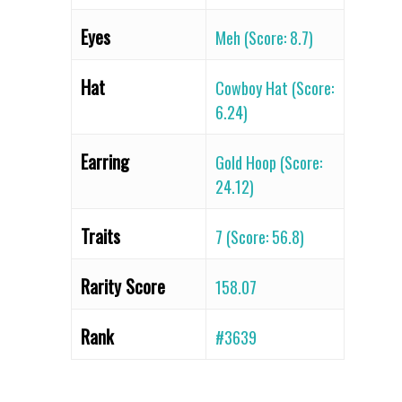
Eyes
Meh (Score: 8.7)
Hat
Cowboy Hat (Score:
6.24)
Earring
Gold Hoop (Score:
24.12)
Traits
7 (Score: 56.8)
Rarity Score
158.07
Rank
#3639