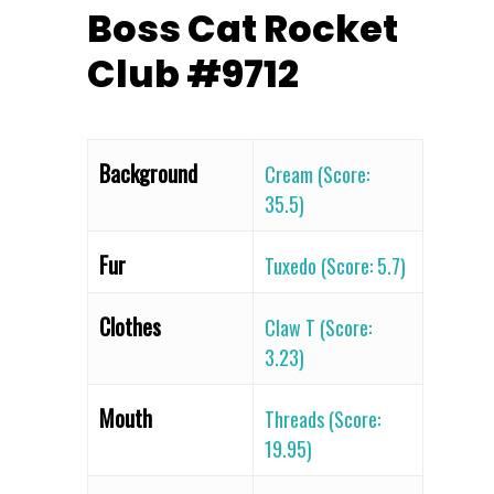
Boss Cat Rocket
Club #9712
Background
Cream (Score:
35.5)
Fur
Tuxedo (Score: 5.7)
Clothes
Claw T (Score:
3.23)
Mouth
Threads (Score:
19.95)