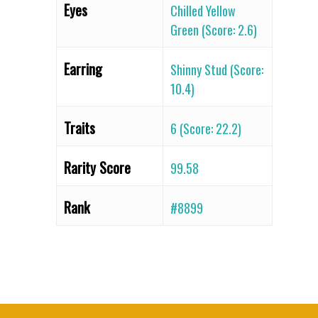
Eyes
Chilled Yellow
Green (Score: 2.6)
Earring
Shinny Stud (Score:
10.4)
Traits
6 (Score: 22.2)
Rarity Score
99.58
Rank
#8899