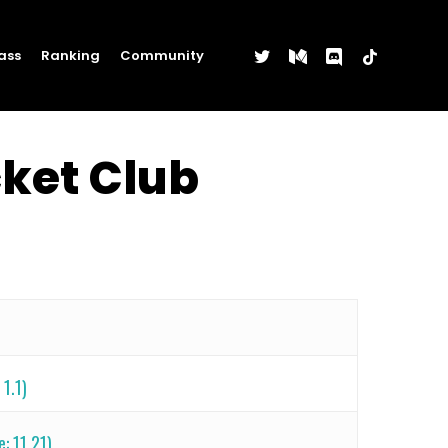
twitter
medium
discord
tiktok
ass
Ranking
Community
cket Club
1.1)
e: 11.21)