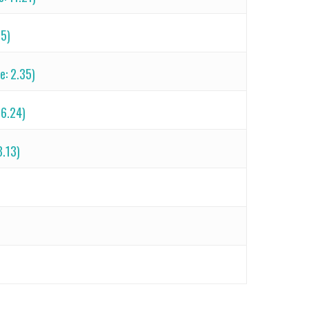
25)
e: 2.35)
 6.24)
8.13)