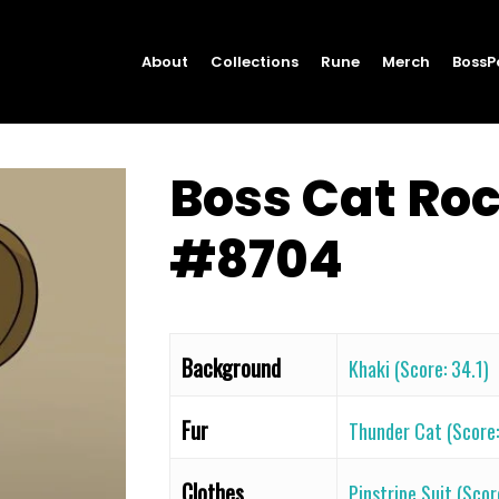
About
Collections
Rune
Merch
BossP
Boss Cat Ro
#8704
Background
Khaki (Score: 34.1)
Fur
Thunder Cat (Score: 
Clothes
Pinstripe Suit (Scor