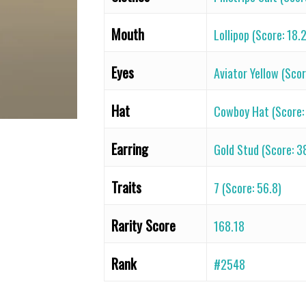
Mouth
Lollipop (Score: 18.
Eyes
Aviator Yellow (Scor
Hat
Cowboy Hat (Score:
Earring
Gold Stud (Score: 3
Traits
7 (Score: 56.8)
Rarity Score
168.18
Rank
#2548