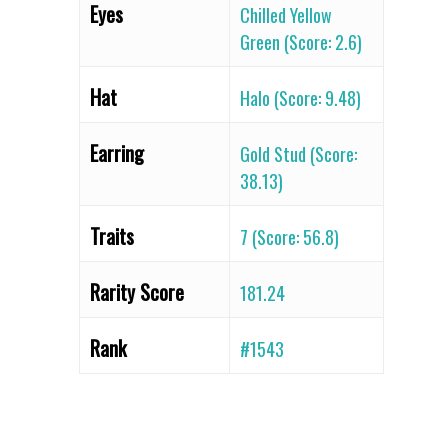
Eyes
Chilled Yellow
Green (Score: 2.6)
Hat
Halo (Score: 9.48)
Earring
Gold Stud (Score:
38.13)
Traits
7 (Score: 56.8)
Rarity Score
181.24
Rank
#1543