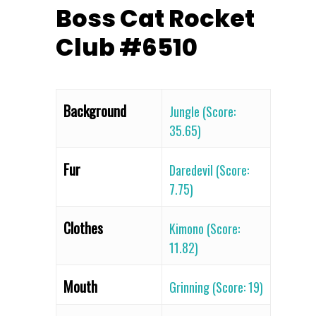
Boss Cat Rocket
Club #6510
Background
Jungle (Score:
35.65)
Fur
Daredevil (Score:
7.75)
Clothes
Kimono (Score:
11.82)
Mouth
Grinning (Score: 19)