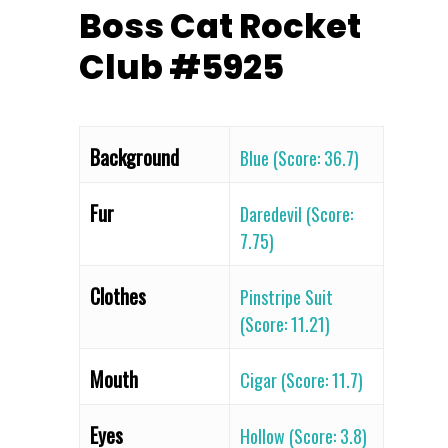
Boss Cat Rocket
Club #5925
Background
Blue (Score: 36.7)
Fur
Daredevil (Score:
7.75)
Clothes
Pinstripe Suit
(Score: 11.21)
Mouth
Cigar (Score: 11.7)
Eyes
Hollow (Score: 3.8)