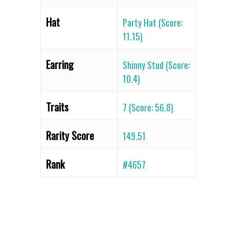
Hat
Party Hat (Score:
11.15)
Earring
Shinny Stud (Score:
10.4)
Traits
7 (Score: 56.8)
Rarity Score
149.51
Rank
#4657