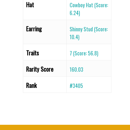
Hat
Cowboy Hat (Score:
6.24)
Earring
Shinny Stud (Score:
10.4)
Traits
7 (Score: 56.8)
Rarity Score
160.03
Rank
#3405