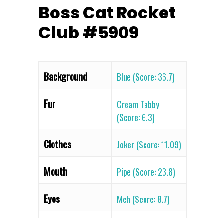
Boss Cat Rocket
Club #5909
Background
Blue (Score: 36.7)
Fur
Cream Tabby
(Score: 6.3)
Clothes
Joker (Score: 11.09)
Mouth
Pipe (Score: 23.8)
Eyes
Meh (Score: 8.7)