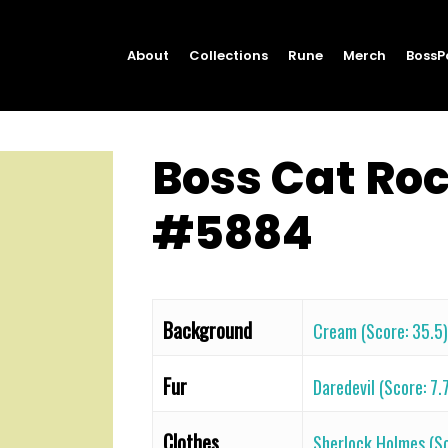
About
Collections
Rune
Merch
BossP
Boss Cat Ro
#5884
Background
Cream (Score: 35.5)
Fur
Daredevil (Score: 7.
Clothes
Sherlock Holmes (Sc