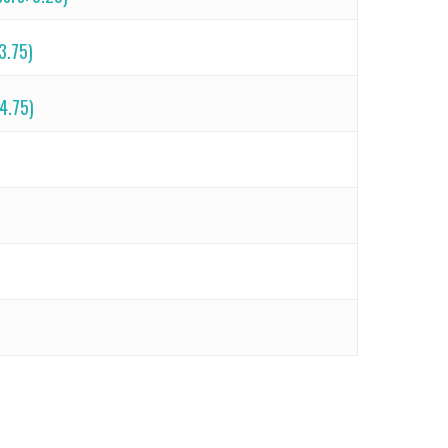
23.75)
 4.75)