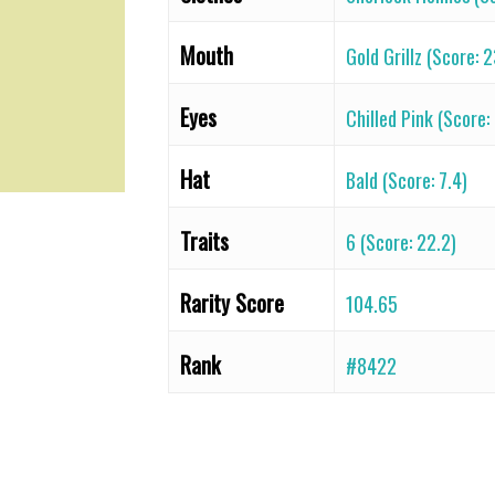
Mouth
Gold Grillz (Score: 
Eyes
Chilled Pink (Score:
Hat
Bald (Score: 7.4)
Traits
6 (Score: 22.2)
Rarity Score
104.65
Rank
#8422