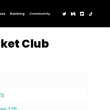
twitter
medium
discord
tiktok
ass
Ranking
Community
cket Club
75)
ore: 3.29)