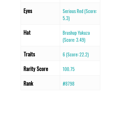
Eyes
Serious Red (Score:
5.3)
Hat
Brushup Yakuza
(Score: 3.49)
Traits
6 (Score: 22.2)
Rarity Score
100.75
Rank
#8798