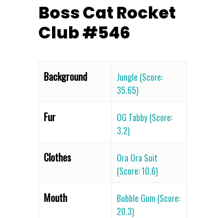
Boss Cat Rocket
Club #546
Background
Jungle (Score:
35.65)
Fur
OG Tabby (Score:
3.2)
Clothes
Ora Ora Suit
(Score: 10.6)
Mouth
Bubble Gum (Score:
20.3)