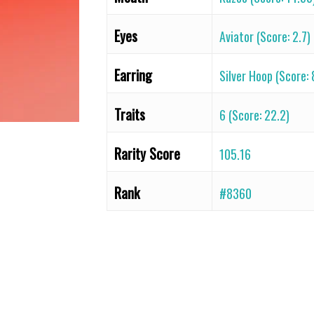
Eyes
Aviator (Score: 2.7)
Earring
Silver Hoop (Score: 
Traits
6 (Score: 22.2)
Rarity Score
105.16
Rank
#8360