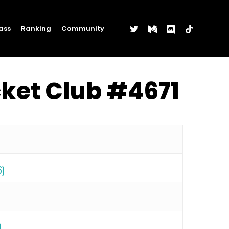
twitter
medium
discord
tiktok
ass
Ranking
Community
cket Club #4671
6)
)