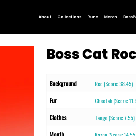
About
Collections
Rune
Merch
BossP
Boss Cat Ro
Background
Red (Score: 38.45)
Fur
Cheetah (Score: 11.
Clothes
Tango (Score: 7.55)
Mouth
Kazoo (Score: 14.55