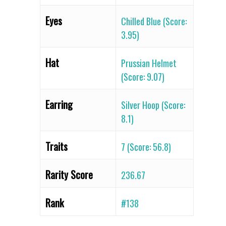
Eyes
Chilled Blue (Score:
3.95)
Hat
Prussian Helmet
(Score: 9.07)
Earring
Silver Hoop (Score:
8.1)
Traits
7 (Score: 56.8)
Rarity Score
236.67
Rank
#138