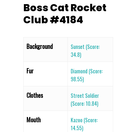
Boss Cat Rocket
Club #4184
Background
Sunset (Score:
34.8)
Fur
Diamond (Score:
98.55)
Clothes
Street Soldier
(Score: 10.84)
Mouth
Kazoo (Score:
14.55)