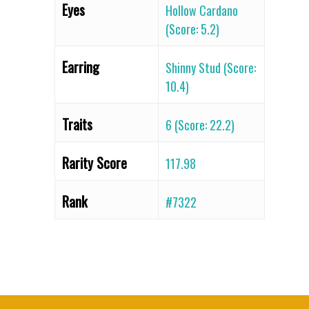
Eyes
Hollow Cardano
(Score: 5.2)
Earring
Shinny Stud (Score:
10.4)
Traits
6 (Score: 22.2)
Rarity Score
117.98
Rank
#7322