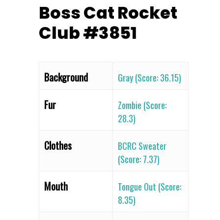
Boss Cat Rocket
Club #3851
Background
Gray (Score: 36.15)
Fur
Zombie (Score:
28.3)
Clothes
BCRC Sweater
(Score: 7.37)
Mouth
Tongue Out (Score:
8.35)