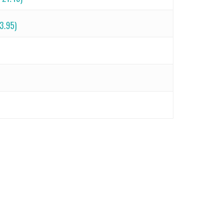
 3.95)