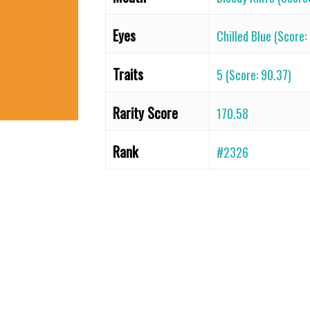
Eyes
Chilled Blue (Score:
Traits
5 (Score: 90.37)
Rarity Score
170.58
Rank
#2326