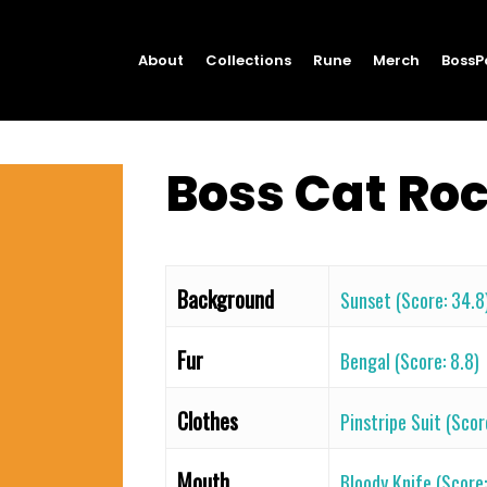
About
Collections
Rune
Merch
BossP
Boss Cat Ro
Background
Sunset (Score: 34.8
Fur
Bengal (Score: 8.8)
Clothes
Pinstripe Suit (Scor
Mouth
Bloody Knife (Score: