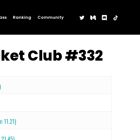
twitter
medium
discord
tiktok
ass
Ranking
Community
cket Club #332
)
e: 11.21)
 21.45)