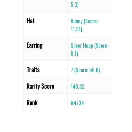
5.3)
Hat
Bunny (Score:
11.31)
Earring
Silver Hoop (Score:
8.1)
Traits
7 (Score: 56.8)
Rarity Score
148.82
Rank
#4734