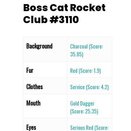
Boss Cat Rocket
Club #3110
Background
Charcoal (Score:
35.85)
Fur
Red (Score: 1.9)
Clothes
Service (Score: 4.2)
Mouth
Gold Dagger
(Score: 25.35)
Eyes
Serious Red (Score: