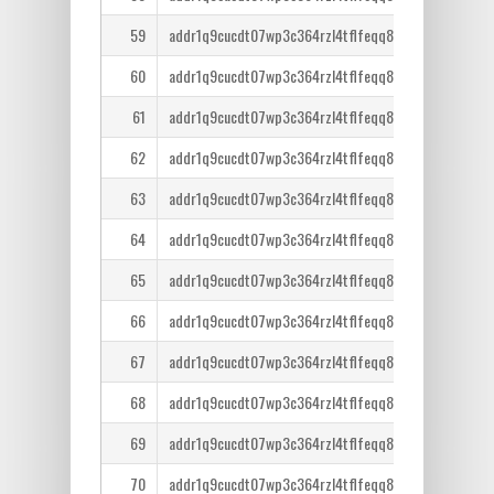
59
addr1q9cucdt07wp3c364rzl4tflfeqq8lcm7tr6ntm36qe
60
addr1q9cucdt07wp3c364rzl4tflfeqq8lcm7tr6ntm36qe
61
addr1q9cucdt07wp3c364rzl4tflfeqq8lcm7tr6ntm36qe
62
addr1q9cucdt07wp3c364rzl4tflfeqq8lcm7tr6ntm36qe
63
addr1q9cucdt07wp3c364rzl4tflfeqq8lcm7tr6ntm36qe
64
addr1q9cucdt07wp3c364rzl4tflfeqq8lcm7tr6ntm36qe
65
addr1q9cucdt07wp3c364rzl4tflfeqq8lcm7tr6ntm36qe
66
addr1q9cucdt07wp3c364rzl4tflfeqq8lcm7tr6ntm36qe
67
addr1q9cucdt07wp3c364rzl4tflfeqq8lcm7tr6ntm36qe
68
addr1q9cucdt07wp3c364rzl4tflfeqq8lcm7tr6ntm36qe
69
addr1q9cucdt07wp3c364rzl4tflfeqq8lcm7tr6ntm36qe
70
addr1q9cucdt07wp3c364rzl4tflfeqq8lcm7tr6ntm36qe