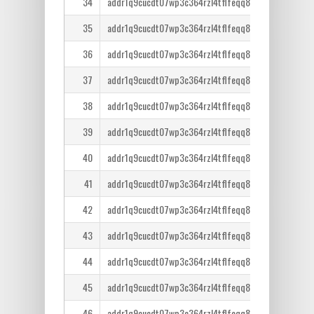
34
addr1q9cucdt07wp3c364rzl4tflfeqq8lcm7tr6ntm36qe
35
addr1q9cucdt07wp3c364rzl4tflfeqq8lcm7tr6ntm36qe
36
addr1q9cucdt07wp3c364rzl4tflfeqq8lcm7tr6ntm36qe
37
addr1q9cucdt07wp3c364rzl4tflfeqq8lcm7tr6ntm36qe
38
addr1q9cucdt07wp3c364rzl4tflfeqq8lcm7tr6ntm36qe
39
addr1q9cucdt07wp3c364rzl4tflfeqq8lcm7tr6ntm36qe
40
addr1q9cucdt07wp3c364rzl4tflfeqq8lcm7tr6ntm36qe
41
addr1q9cucdt07wp3c364rzl4tflfeqq8lcm7tr6ntm36qe
42
addr1q9cucdt07wp3c364rzl4tflfeqq8lcm7tr6ntm36qe
43
addr1q9cucdt07wp3c364rzl4tflfeqq8lcm7tr6ntm36qe
44
addr1q9cucdt07wp3c364rzl4tflfeqq8lcm7tr6ntm36qe
45
addr1q9cucdt07wp3c364rzl4tflfeqq8lcm7tr6ntm36qe
46
addr1q9cucdt07wp3c364rzl4tflfeqq8lcm7tr6ntm36qe