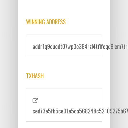
WINNING ADDRESS
addr1q9cucdt07wp3c364rzl4tflfeqq8lcm7t
TXHASH
ced73e5fb5ce01e5ca568248c52109275b6