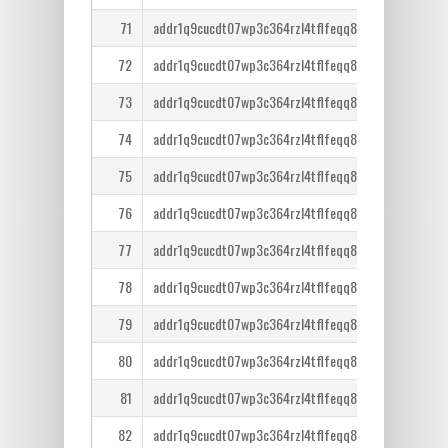
71
addr1q9cucdt07wp3c364rzl4tflfeqq8lcm7tr6ntm36qe
72
addr1q9cucdt07wp3c364rzl4tflfeqq8lcm7tr6ntm36qe
73
addr1q9cucdt07wp3c364rzl4tflfeqq8lcm7tr6ntm36qe
74
addr1q9cucdt07wp3c364rzl4tflfeqq8lcm7tr6ntm36qe
75
addr1q9cucdt07wp3c364rzl4tflfeqq8lcm7tr6ntm36qe
76
addr1q9cucdt07wp3c364rzl4tflfeqq8lcm7tr6ntm36qe
77
addr1q9cucdt07wp3c364rzl4tflfeqq8lcm7tr6ntm36qe
78
addr1q9cucdt07wp3c364rzl4tflfeqq8lcm7tr6ntm36qe
79
addr1q9cucdt07wp3c364rzl4tflfeqq8lcm7tr6ntm36qe
80
addr1q9cucdt07wp3c364rzl4tflfeqq8lcm7tr6ntm36qe
81
addr1q9cucdt07wp3c364rzl4tflfeqq8lcm7tr6ntm36qe
82
addr1q9cucdt07wp3c364rzl4tflfeqq8lcm7tr6ntm36qe