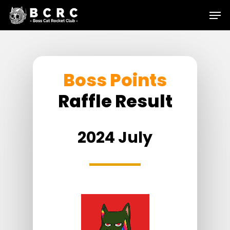
Skip
Menu
to
main
content
Boss Points
Raffle Result
2024 July