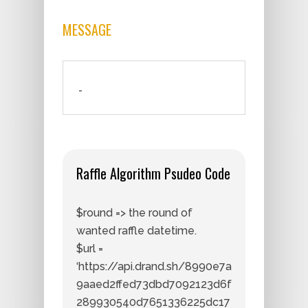
MESSAGE
-
Raffle Algorithm Psudeo Code
$round => the round of
wanted raffle datetime.
$url =
‘https://api.drand.sh/8990e7a
9aaed2ffed73dbd7092123d6f
289930540d7651336225dc17