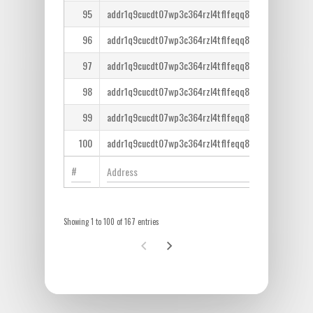
95
addr1q9cucdt07wp3c364rzl4tflfeqq8lcm7tr6ntm36qe
96
addr1q9cucdt07wp3c364rzl4tflfeqq8lcm7tr6ntm36qe
97
addr1q9cucdt07wp3c364rzl4tflfeqq8lcm7tr6ntm36qe
98
addr1q9cucdt07wp3c364rzl4tflfeqq8lcm7tr6ntm36qe
99
addr1q9cucdt07wp3c364rzl4tflfeqq8lcm7tr6ntm36qe
100
addr1q9cucdt07wp3c364rzl4tflfeqq8lcm7tr6ntm36qe
Showing 1 to 100 of 167 entries