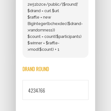
2e51b2ce/public/{$round}’
$drand = curl $url
$raffle = new
BigInteger(bchexdec($drand-
>randomness))
$count = count($participants)
$winner = $raffle-
>mod($count) + 1
DRAND ROUND
4234766