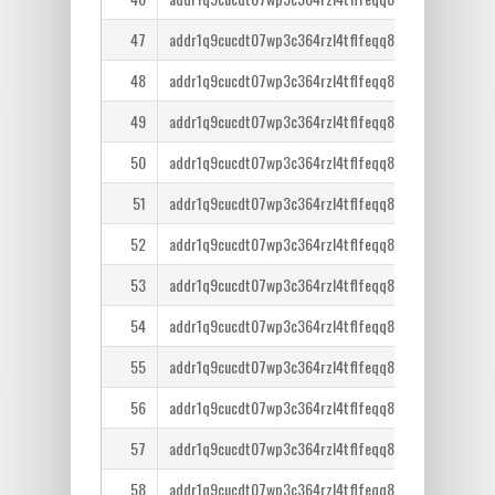
47
addr1q9cucdt07wp3c364rzl4tflfeqq8lcm7tr6ntm36qe
48
addr1q9cucdt07wp3c364rzl4tflfeqq8lcm7tr6ntm36qe
49
addr1q9cucdt07wp3c364rzl4tflfeqq8lcm7tr6ntm36qe
50
addr1q9cucdt07wp3c364rzl4tflfeqq8lcm7tr6ntm36qe
51
addr1q9cucdt07wp3c364rzl4tflfeqq8lcm7tr6ntm36qe
52
addr1q9cucdt07wp3c364rzl4tflfeqq8lcm7tr6ntm36qe
53
addr1q9cucdt07wp3c364rzl4tflfeqq8lcm7tr6ntm36qe
54
addr1q9cucdt07wp3c364rzl4tflfeqq8lcm7tr6ntm36qe
55
addr1q9cucdt07wp3c364rzl4tflfeqq8lcm7tr6ntm36qe
56
addr1q9cucdt07wp3c364rzl4tflfeqq8lcm7tr6ntm36qe
57
addr1q9cucdt07wp3c364rzl4tflfeqq8lcm7tr6ntm36qe
58
addr1q9cucdt07wp3c364rzl4tflfeqq8lcm7tr6ntm36qe