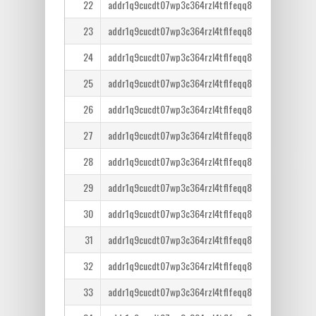
22
addr1q9cucdt07wp3c364rzl4tflfeqq8lcm7tr6ntm36qe
23
addr1q9cucdt07wp3c364rzl4tflfeqq8lcm7tr6ntm36qe
24
addr1q9cucdt07wp3c364rzl4tflfeqq8lcm7tr6ntm36qe
25
addr1q9cucdt07wp3c364rzl4tflfeqq8lcm7tr6ntm36qe
26
addr1q9cucdt07wp3c364rzl4tflfeqq8lcm7tr6ntm36qe
27
addr1q9cucdt07wp3c364rzl4tflfeqq8lcm7tr6ntm36qe
28
addr1q9cucdt07wp3c364rzl4tflfeqq8lcm7tr6ntm36qe
29
addr1q9cucdt07wp3c364rzl4tflfeqq8lcm7tr6ntm36qe
30
addr1q9cucdt07wp3c364rzl4tflfeqq8lcm7tr6ntm36qe
31
addr1q9cucdt07wp3c364rzl4tflfeqq8lcm7tr6ntm36qe
32
addr1q9cucdt07wp3c364rzl4tflfeqq8lcm7tr6ntm36qe
33
addr1q9cucdt07wp3c364rzl4tflfeqq8lcm7tr6ntm36qe