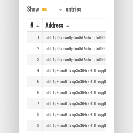
Show
entries
100
#
Address
1
addr1q857svm6y3xm9d7mkrpptefl96af0m2al8t6j6hx2
2
addr1q857svm6y3xm9d7mkrpptefl96af0m2al8t6j6hx2
3
addr1q857svm6y3xm9d7mkrpptefl96af0m2al8t6j6hx2
4
addr1q9cucdt07wp3c364rzl4tflfeqq8lcm7tr6ntm36qe
5
addr1q9cucdt07wp3c364rzl4tflfeqq8lcm7tr6ntm36qe
6
addr1q9cucdt07wp3c364rzl4tflfeqq8lcm7tr6ntm36qe
7
addr1q9cucdt07wp3c364rzl4tflfeqq8lcm7tr6ntm36qe
8
addr1q9cucdt07wp3c364rzl4tflfeqq8lcm7tr6ntm36qe
9
addr1q9cucdt07wp3c364rzl4tflfeqq8lcm7tr6ntm36qe