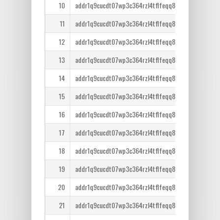
10
addr1q9cucdt07wp3c364rzl4tflfeqq8lcm7tr6ntm36qe
11
addr1q9cucdt07wp3c364rzl4tflfeqq8lcm7tr6ntm36qe
12
addr1q9cucdt07wp3c364rzl4tflfeqq8lcm7tr6ntm36qe
13
addr1q9cucdt07wp3c364rzl4tflfeqq8lcm7tr6ntm36qe
14
addr1q9cucdt07wp3c364rzl4tflfeqq8lcm7tr6ntm36qe
15
addr1q9cucdt07wp3c364rzl4tflfeqq8lcm7tr6ntm36qe
16
addr1q9cucdt07wp3c364rzl4tflfeqq8lcm7tr6ntm36qe
17
addr1q9cucdt07wp3c364rzl4tflfeqq8lcm7tr6ntm36qe
18
addr1q9cucdt07wp3c364rzl4tflfeqq8lcm7tr6ntm36qe
19
addr1q9cucdt07wp3c364rzl4tflfeqq8lcm7tr6ntm36qe
20
addr1q9cucdt07wp3c364rzl4tflfeqq8lcm7tr6ntm36qe
21
addr1q9cucdt07wp3c364rzl4tflfeqq8lcm7tr6ntm36qe