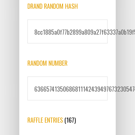
DRAND RANDOM HASH
8cc1885a0f77b2899a809a27f63337a0b19f
RANDOM NUMBER
6366574135068681114243949767323054
RAFFLE ENTRIES
(167)