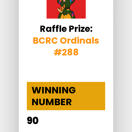
Raffle Prize:
BCRC Ordinals
#288
WINNING
NUMBER
90