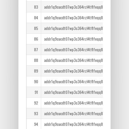
83
addr1q9cucdt07wp3c364rzl4tflfeqq8lcm7tr6ntm36qe
84
addr1q9cucdt07wp3c364rzl4tflfeqq8lcm7tr6ntm36qe
85
addr1q9cucdt07wp3c364rzl4tflfeqq8lcm7tr6ntm36qe
86
addr1q9cucdt07wp3c364rzl4tflfeqq8lcm7tr6ntm36qe
87
addr1q9cucdt07wp3c364rzl4tflfeqq8lcm7tr6ntm36qe
88
addr1q9cucdt07wp3c364rzl4tflfeqq8lcm7tr6ntm36qe
89
addr1q9cucdt07wp3c364rzl4tflfeqq8lcm7tr6ntm36qe
90
addr1q9cucdt07wp3c364rzl4tflfeqq8lcm7tr6ntm36qe
91
addr1q9cucdt07wp3c364rzl4tflfeqq8lcm7tr6ntm36qe
92
addr1q9cucdt07wp3c364rzl4tflfeqq8lcm7tr6ntm36qe
93
addr1q9cucdt07wp3c364rzl4tflfeqq8lcm7tr6ntm36qe
94
addr1q9cucdt07wp3c364rzl4tflfeqq8lcm7tr6ntm36qe