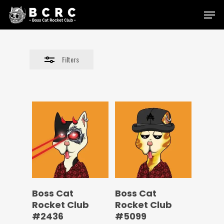
Skip
Menu
to
Close
main
Filters
content
Filters
Boss Cat
Boss Cat
Rocket Club
Rocket Club
#2436
#5099