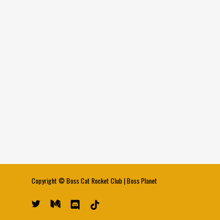
Copyright ©
Boss Cat Rocket Club
|
Boss Planet
twitter
medium
discord
tiktok