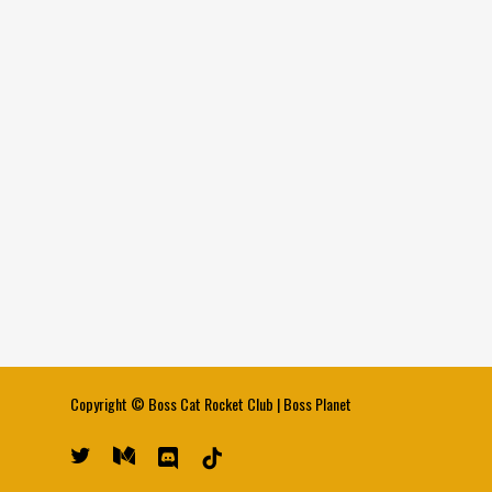
Copyright ©
Boss Cat Rocket Club
|
Boss Planet
twitter
medium
discord
tiktok