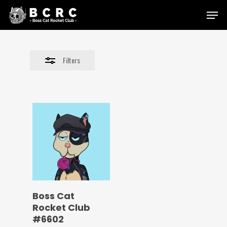
Skip
Menu
to
Close
main
Filters
content
Filters
Boss Cat
Rocket Club
#6602