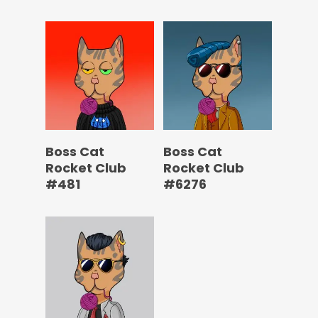
Boss Cat
Boss Cat
Rocket Club
Rocket Club
#481
#6276