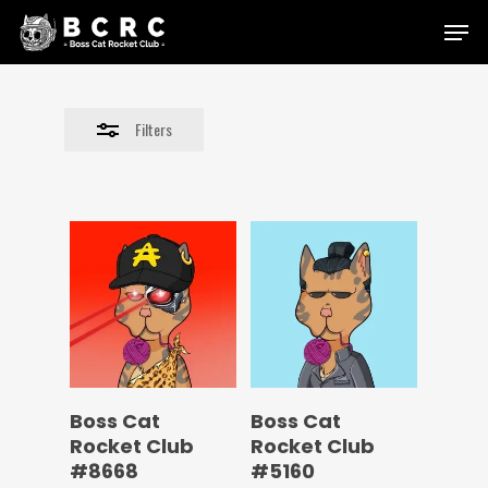
Skip
Menu
to
Close
main
Filters
content
Filters
Boss Cat
Boss Cat
Rocket Club
Rocket Club
#8668
#5160