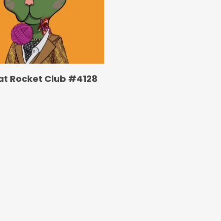
at Rocket Club #4128