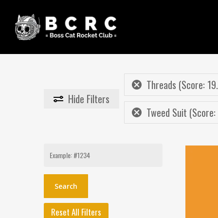
Skip
to
main
content
Threads (Score: 19
Hide
Filters
Tweed Suit (Score:
Search
for:
Reset All Filters