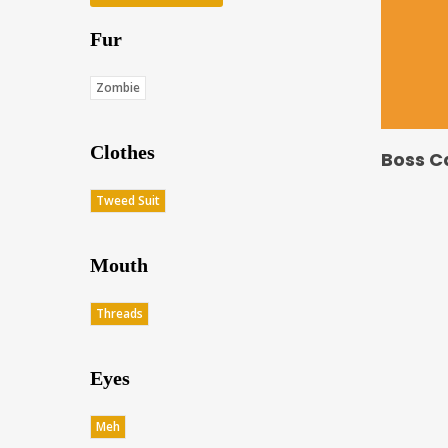
Fur
Zombie
Clothes
Boss C
Tweed Suit
Mouth
Threads
Eyes
Meh