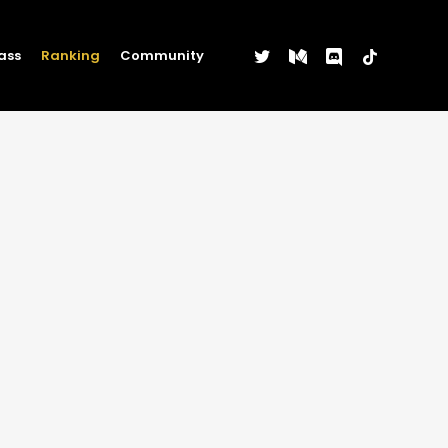
twitter
medium
discord
tiktok
ass
Ranking
Community