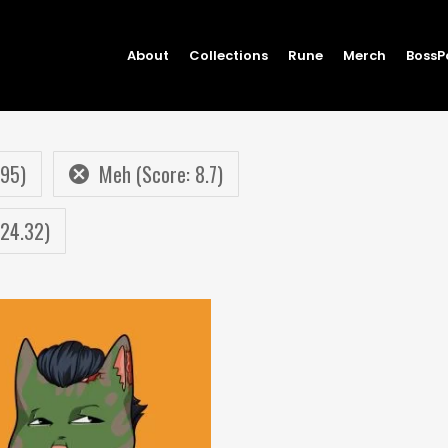
About
Collections
Rune
Merch
BossP
.95)
Meh (Score: 8.7)
 24.32)