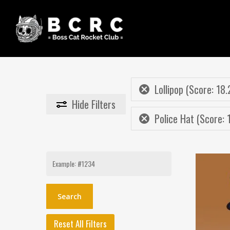
Skip
to
main
content
Lollipop (Score: 18.
Hide
Filters
Police Hat (Score: 
Search
for:
Reset All Filters