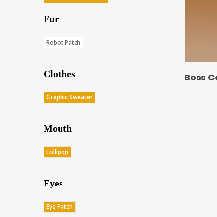
Fur
Robot Patch
Clothes
Boss C
Graphic Sweater
Mouth
Lollipop
Eyes
Eye Patch