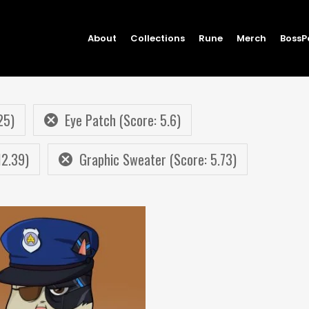
About
Collections
Rune
Merch
BossP
25)
Eye Patch (Score: 5.6)
12.39)
Graphic Sweater (Score: 5.73)