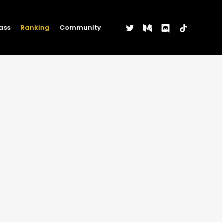
twitter
medium
discord
tiktok
ass
Ranking
Community