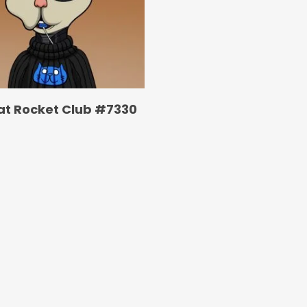
at Rocket Club #7330