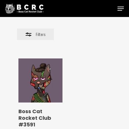
Skip
Menu
to
Close
main
Filters
content
Filters
Boss Cat
Rocket Club
#3591