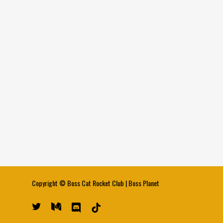
Copyright ©
Boss Cat Rocket Club
|
Boss Planet
twitter
medium
discord
tiktok