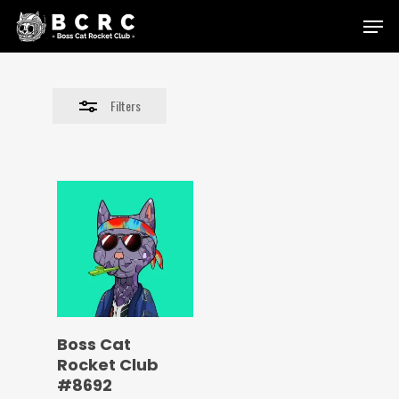
Skip
Menu
to
Close
main
Filters
content
Filters
Boss Cat
Rocket Club
#8692