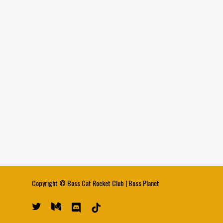
Copyright ©
Boss Cat Rocket Club
|
Boss Planet
twitter
medium
discord
tiktok