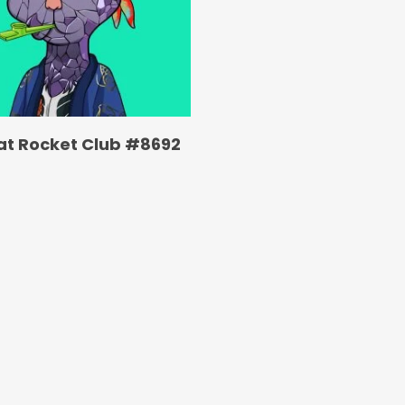
at Rocket Club #8692