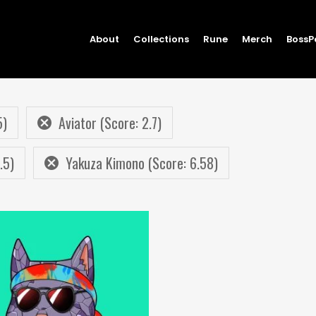
About
Collections
Rune
Merch
BossP
5)
Aviator (Score: 2.7)
.5)
Yakuza Kimono (Score: 6.58)