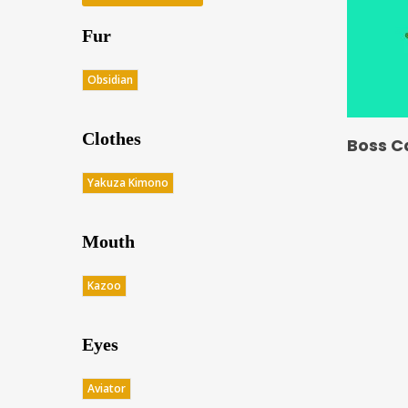
Fur
Obsidian
Clothes
Boss C
Yakuza Kimono
Mouth
Kazoo
Eyes
Aviator