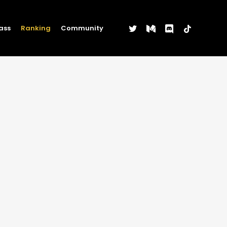
twitter
medium
discord
tiktok
ass
Ranking
Community