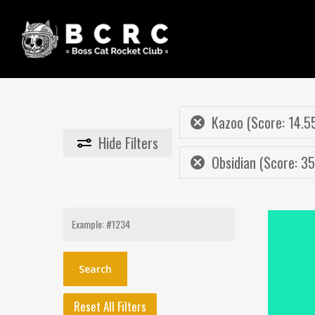
Skip
to
main
content
Kazoo (Score: 14.5
Hide
Filters
Obsidian (Score: 35
Search
for:
Reset All Filters