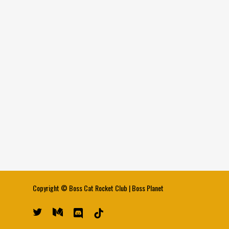
Copyright ©
Boss Cat Rocket Club
|
Boss Planet
twitter
medium
discord
tiktok