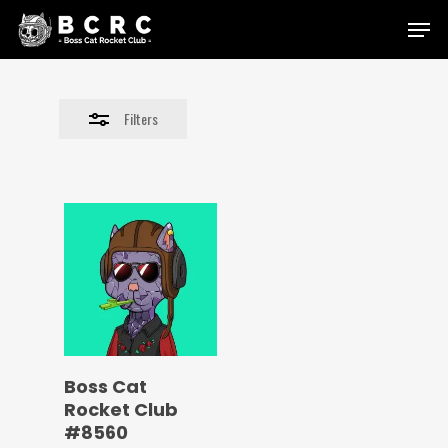
Skip
Menu
to
Close
main
Filters
content
Filters
Boss Cat
Rocket Club
#8560