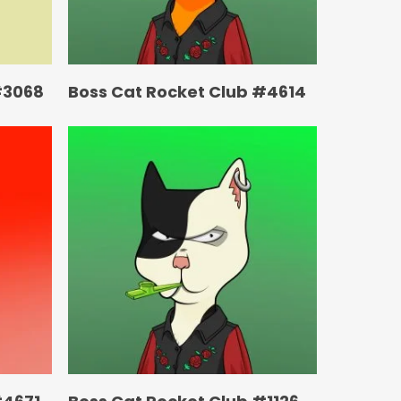
#3068
Boss Cat Rocket Club #4614