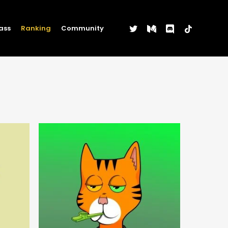
twitter
medium
discord
tiktok
ass
Ranking
Community