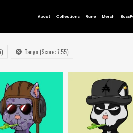
About
Collections
Rune
Merch
BossP
5)
Tango (Score: 7.55)