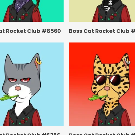
at Rocket Club #8560
Boss Cat Rocket Club 