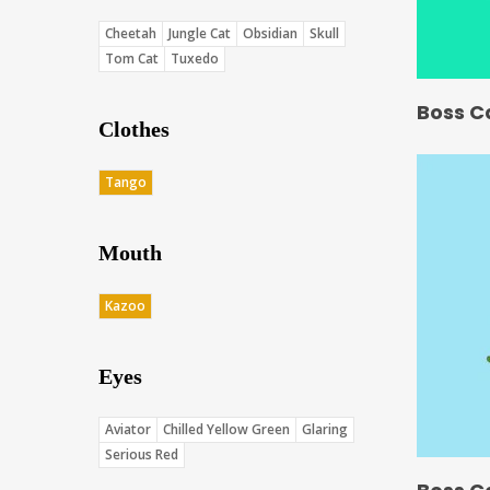
Cheetah
Jungle Cat
Obsidian
Skull
Tom Cat
Tuxedo
Boss C
Clothes
Tango
Mouth
Kazoo
Eyes
Aviator
Chilled Yellow Green
Glaring
Serious Red