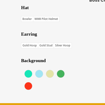
Boss C
Hat
Bowler
WWII Pilot Helmet
Earring
Gold Hoop
Gold Stud
Silver Hoop
Background
Aqua (Score: 37.75)
Blue (Score: 36.7)
Cream (Score: 35.5)
Green (Score: 38.1)
Red (Score: 38.45)