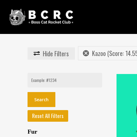
Skip
to
main
content
Kazoo (Score: 14.5
Hide
Filters
Search
for:
Reset All Filters
Fur