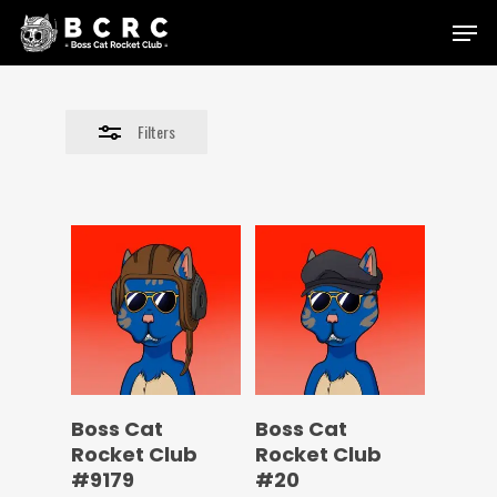
Skip
Menu
to
Close
main
Filters
content
Filters
Boss Cat
Boss Cat
Rocket Club
Rocket Club
#9179
#20