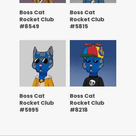
Boss Cat
Boss Cat
Rocket Club
Rocket Club
#8549
#5815
Boss Cat
Boss Cat
Rocket Club
Rocket Club
#5995
#8218