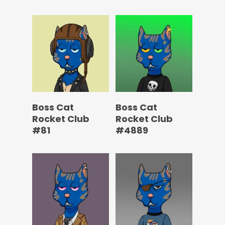
Boss Cat
Boss Cat
Rocket Club
Rocket Club
#81
#4889