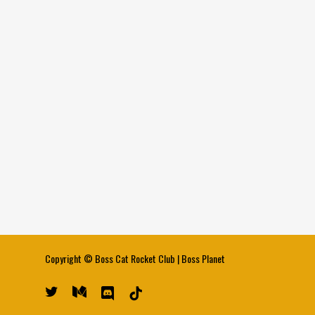
Copyright ©
Boss Cat Rocket Club
|
Boss Planet
twitter
medium
discord
tiktok