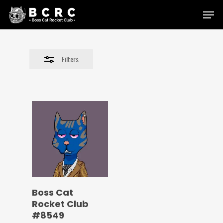
Skip
Menu
to
Close
main
Filters
content
Filters
Boss Cat
Rocket Club
#8549