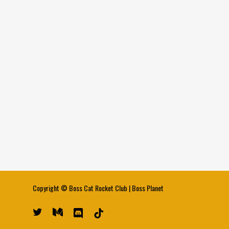
Copyright ©
Boss Cat Rocket Club
|
Boss Planet
twitter
medium
discord
tiktok