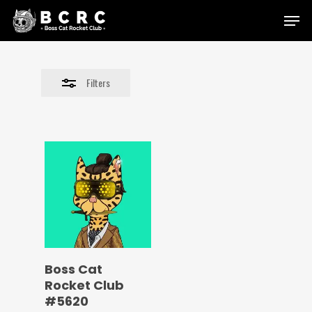
Skip
Menu
to
Close
main
Filters
content
Filters
Boss Cat
Rocket Club
#5620