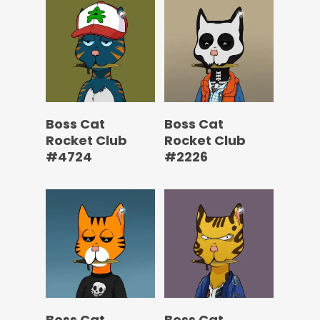
Boss Cat
Boss Cat
Rocket Club
Rocket Club
#4724
#2226
Boss Cat
Boss Cat