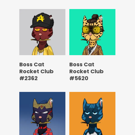
Boss Cat
Boss Cat
Rocket Club
Rocket Club
#2362
#5620