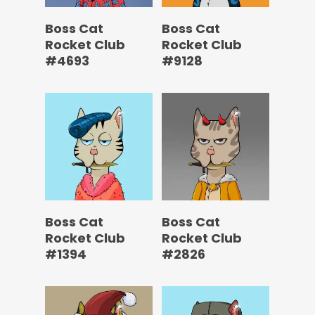
Boss Cat
Boss Cat
Rocket Club
Rocket Club
#4693
#9128
Boss Cat
Boss Cat
Rocket Club
Rocket Club
#1394
#2826