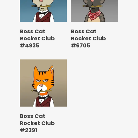
Boss Cat
Boss Cat
Rocket Club
Rocket Club
#4935
#6705
Boss Cat
Rocket Club
#2391