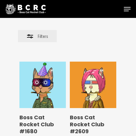
Skip
Menu
to
Close
main
Filters
content
Filters
Boss Cat
Boss Cat
Rocket Club
Rocket Club
#1680
#2609