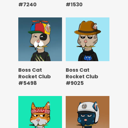
#7240
#1530
Boss Cat
Boss Cat
Rocket Club
Rocket Club
#5498
#9025