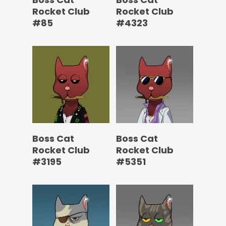
Rocket Club
Rocket Club
#85
#4323
Boss Cat
Boss Cat
Rocket Club
Rocket Club
#3195
#5351