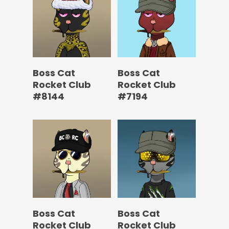
Boss Cat
Boss Cat
Rocket Club
Rocket Club
#8144
#7194
Boss Cat
Boss Cat
Rocket Club
Rocket Club