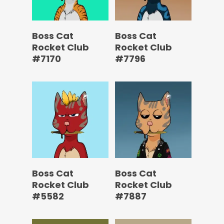
Boss Cat
Boss Cat
Rocket Club
Rocket Club
#7170
#7796
Boss Cat
Boss Cat
Rocket Club
Rocket Club
#5582
#7887