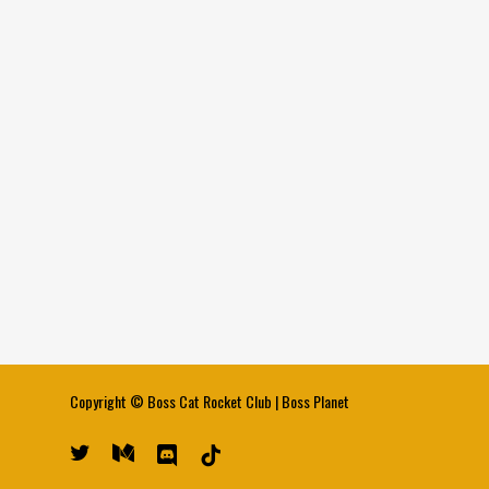
Copyright ©
Boss Cat Rocket Club
|
Boss Planet
twitter
medium
discord
tiktok