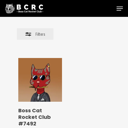
Skip
Menu
to
Close
main
Filters
content
Filters
Boss Cat
Rocket Club
#7492