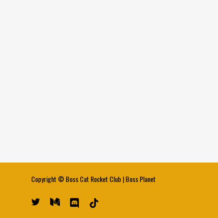
Copyright ©
Boss Cat Rocket Club
|
Boss Planet
twitter
medium
discord
tiktok