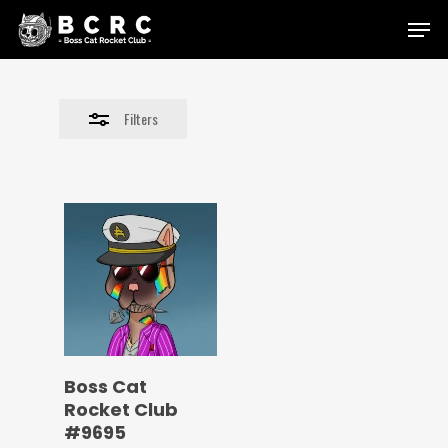
Skip
Menu
to
Close
main
Filters
content
Filters
Boss Cat
Rocket Club
#9695