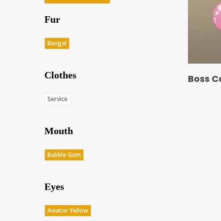
Fur
Bengal
Clothes
Boss C
Service
Mouth
Bubble Gum
Eyes
Aviator Yellow