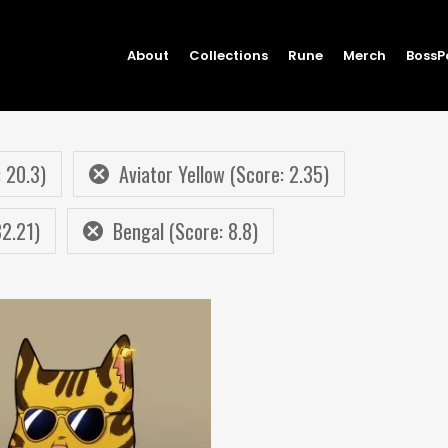
About
Collections
Rune
Merch
BossP
 20.3)
Aviator Yellow (Score: 2.35)
32.21)
Bengal (Score: 8.8)