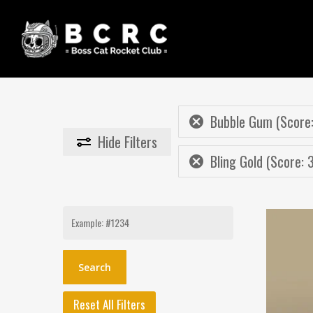
Skip
to
main
content
Bubble Gum (Score:
Hide
Filters
Bling Gold (Score: 
Search
for:
Reset All Filters