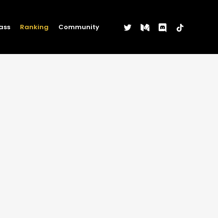
twitter
medium
discord
tiktok
ass
Ranking
Community