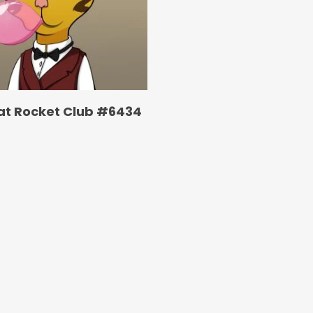
at Rocket Club #6434