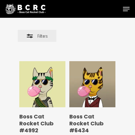
Skip
Menu
to
Close
main
Filters
content
Filters
Boss Cat
Boss Cat
Rocket Club
Rocket Club
#4992
#6434