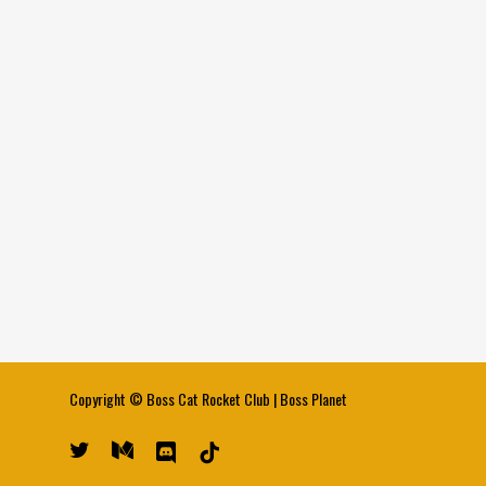
Copyright ©
Boss Cat Rocket Club
|
Boss Planet
twitter
medium
discord
tiktok