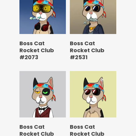
Boss Cat
Boss Cat
Rocket Club
Rocket Club
#2073
#2531
Boss Cat
Boss Cat
Rocket Club
Rocket Club