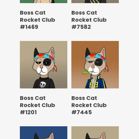
Boss Cat
Boss Cat
Rocket Club
Rocket Club
#1469
#7582
Boss Cat
Boss Cat
Rocket Club
Rocket Club
#1201
#7445