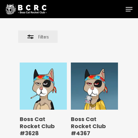
Skip
Menu
to
Close
main
Filters
content
Filters
Boss Cat
Boss Cat
Rocket Club
Rocket Club
#3628
#4367