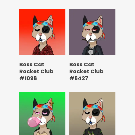
Boss Cat
Boss Cat
Rocket Club
Rocket Club
#1098
#6427